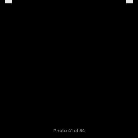
Photo 41 of 54