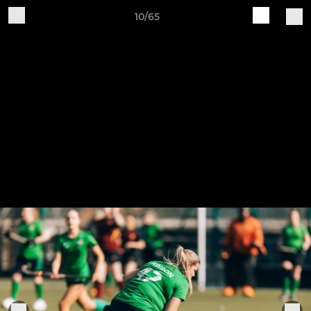
10/65