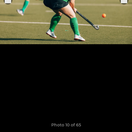
Photo 10 of 65