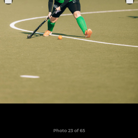
Photo 23 of 65