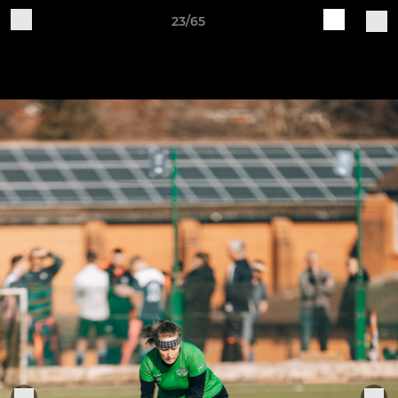
23/65