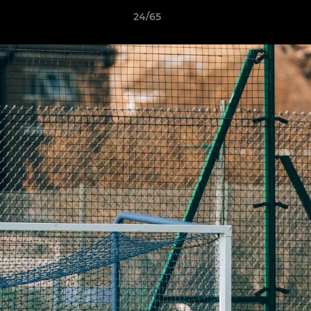
24/65