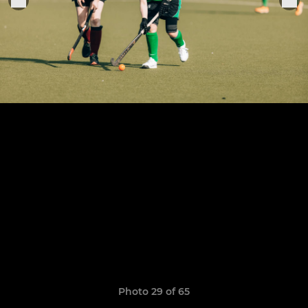
Photo 29 of 65