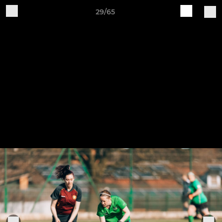
29/65