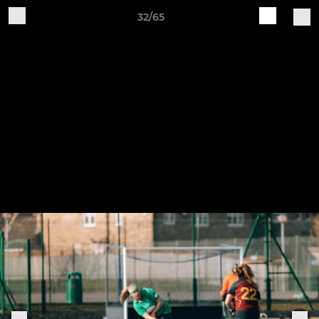
32/65