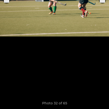
Photo 32 of 65