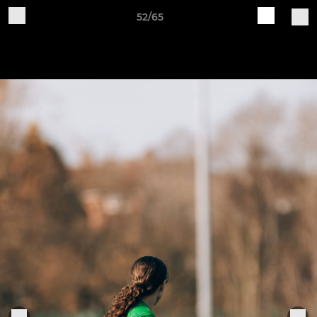
52/65