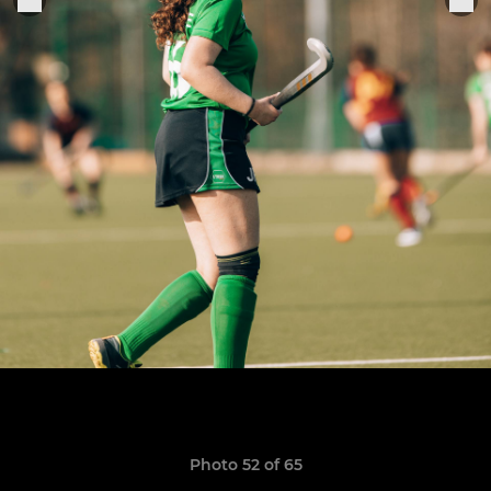
Photo 52 of 65