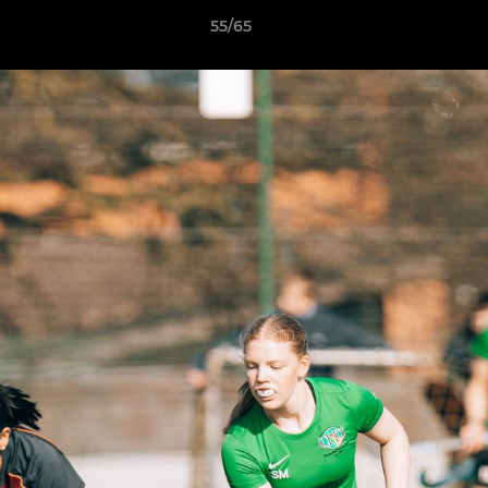
55/65