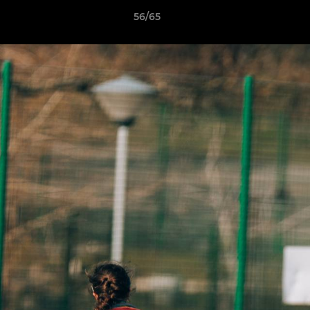
56/65