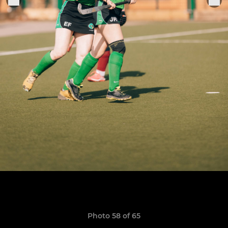
Photo 58 of 65