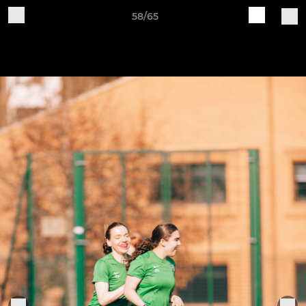
58/65