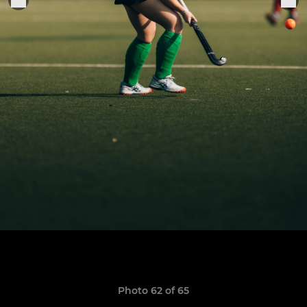
Photo 62 of 65