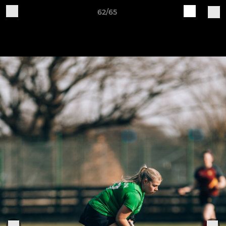
62/65