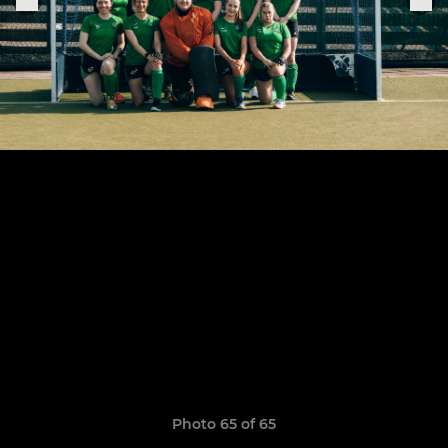
Photo 65 of 65