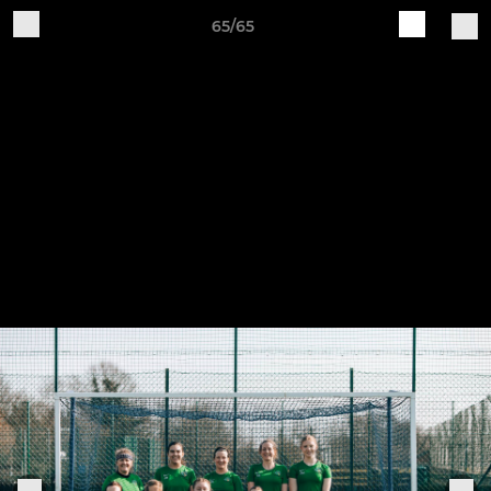
65/65