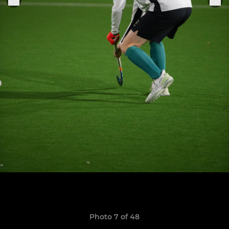
Photo 7 of 48