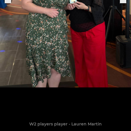
W2 players player - Lauren Martin