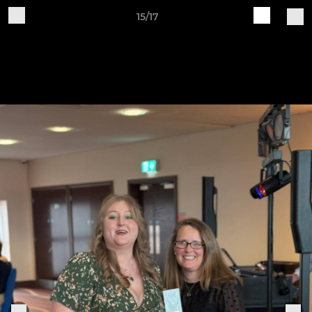
15/17