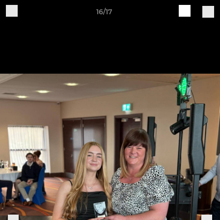
16/17