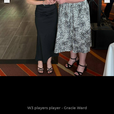
W3 players player - Gracie Ward