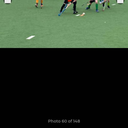
Photo 60 of 148