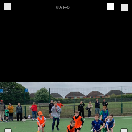
60/148