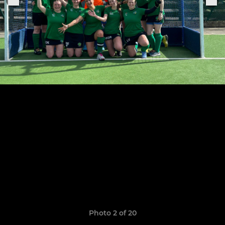
Photo 2 of 20