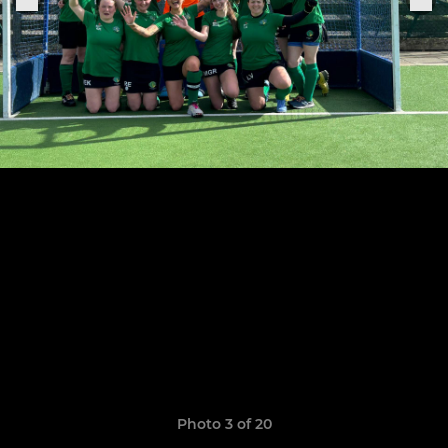
Photo 3 of 20