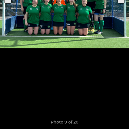
Photo 9 of 20