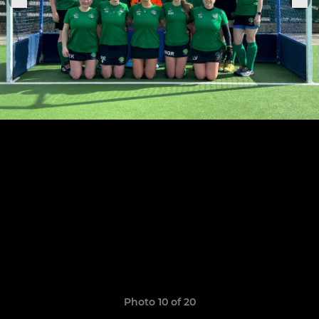
Photo 10 of 20