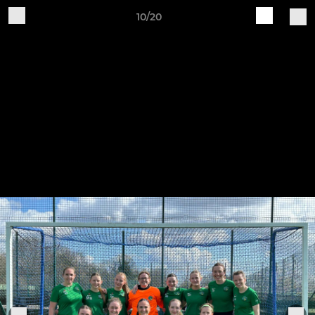
10/20