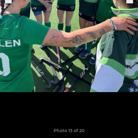
Photo 13 of 20