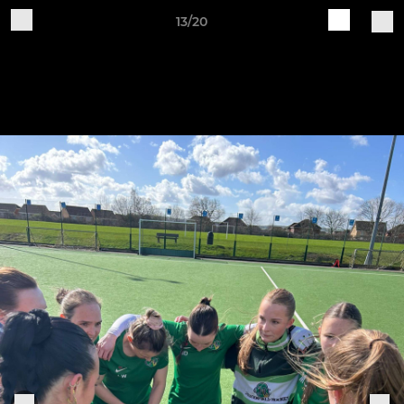
13/20