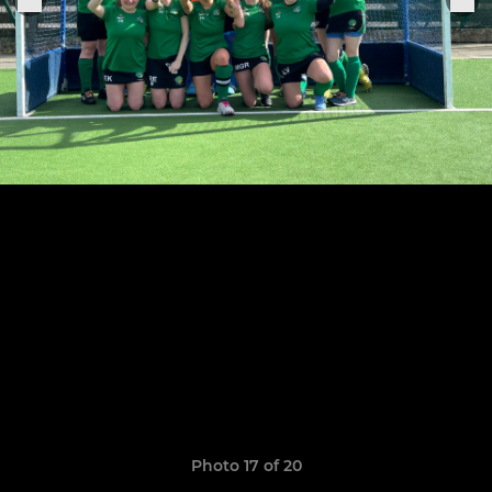
Photo 17 of 20