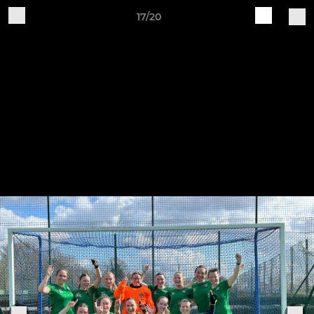
17/20