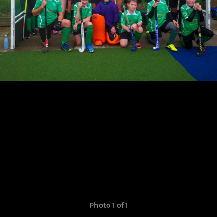
Photo 1 of 1