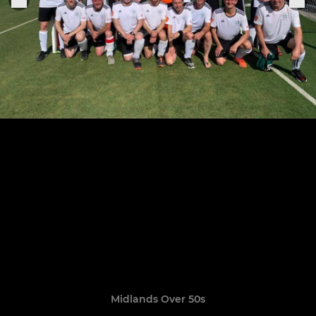
Midlands Over 50s