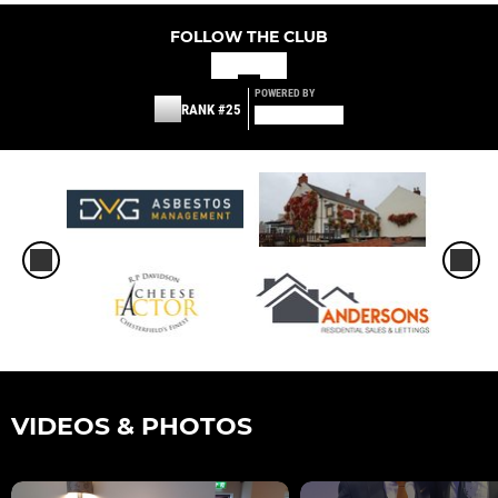
FOLLOW THE CLUB
POWERED BY
RANK #25
VIDEOS & PHOTOS