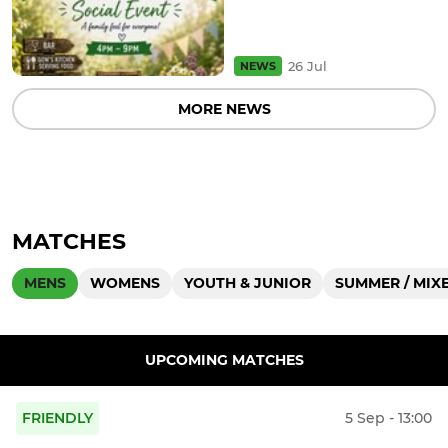
26 Jul
NEWS
MORE NEWS
MATCHES
MENS
WOMENS
YOUTH & JUNIOR
SUMMER / MIXE
UPCOMING MATCHES
FRIENDLY
5 Sep - 13:00