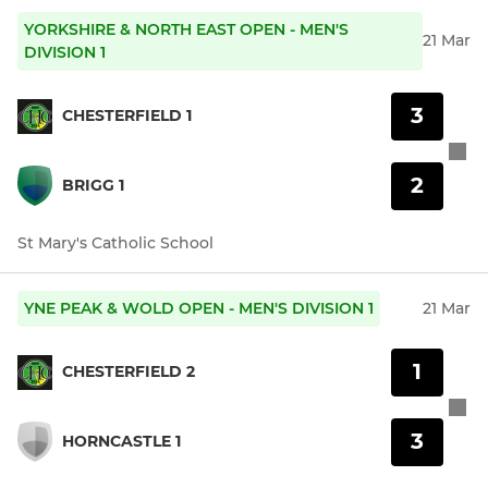
YORKSHIRE & NORTH EAST OPEN - MEN'S
21 Mar
DIVISION 1
3
CHESTERFIELD 1
2
BRIGG 1
St Mary's Catholic School
YNE PEAK & WOLD OPEN - MEN'S DIVISION 1
21 Mar
1
CHESTERFIELD 2
3
HORNCASTLE 1