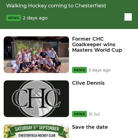
Walking Hockey coming to Chesterfield
2 days ago
NEWS
Former CHC
Goalkeeper wins
Masters World Cup
5 days ago
NEWS
Clive Dennis
31 Jul
NEWS
Save the date