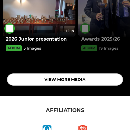
1 Jun
2026 Junior presentation
Awards 2025/26
5 Images
19 Images
ALBUM
ALBUM
VIEW MORE MEDIA
AFFILIATIONS