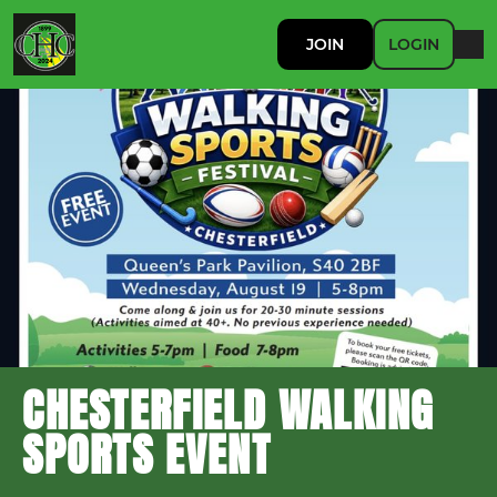
JOIN
LOGIN
CHESTERFIELD WALKING
SPORTS EVENT