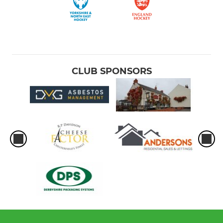
CLUB SPONSORS