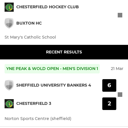
CHESTERFIELD HOCKEY CLUB
BUXTON HC
St Mary's Catholic School
RECENT RESULTS
YNE PEAK & WOLD OPEN - MEN'S DIVISION 1
21 Mar
6
SHEFFIELD UNIVERSITY BANKERS 4
2
CHESTERFIELD 3
Norton Sports Centre (sheffield)