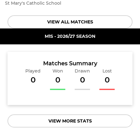
St Mary's Catholic School
VIEW ALL MATCHES
M1S - 2026/27 SEASON
Matches Summary
Played
Won
Drawn
Lost
0
0
0
0
VIEW MORE STATS