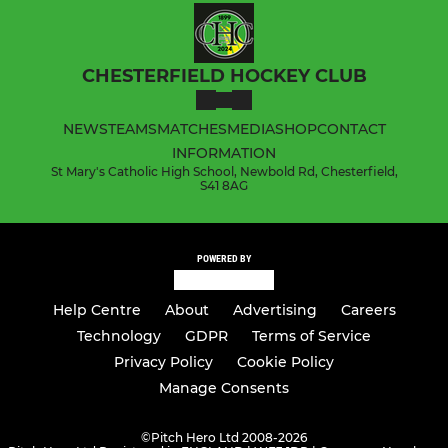
CHESTERFIELD HOCKEY CLUB
NEWS
TEAMS
MATCHES
MEDIA
SHOP
CONTACT
INFORMATION
St Mary's Catholic High School, Newbold Rd, Chesterfield,
S41 8AG
POWERED BY
Help Centre
About
Advertising
Careers
Technology
GDPR
Terms of Service
Privacy Policy
Cookie Policy
Manage Consents
©
Pitch Hero Ltd 2008-2026