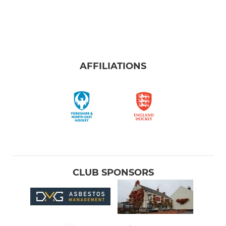
AFFILIATIONS
CLUB SPONSORS