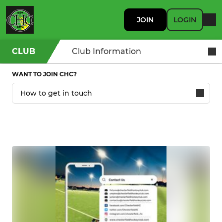
JOIN
LOGIN
CLUB
Club Information
WANT TO JOIN CHC?