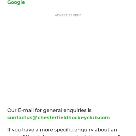
Google
ADVERTISEMENT
Our E-mail for general enquiries is:
contactus@chesterfieldhockeyclub.com
If you have a more specific enquiry about an