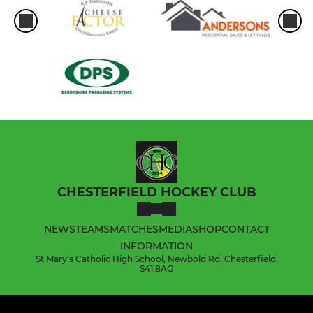
CHESTERFIELD HOCKEY CLUB
NEWS
TEAMS
MATCHES
MEDIA
SHOP
CONTACT
INFORMATION
St Mary's Catholic High School, Newbold Rd, Chesterfield,
S41 8AG