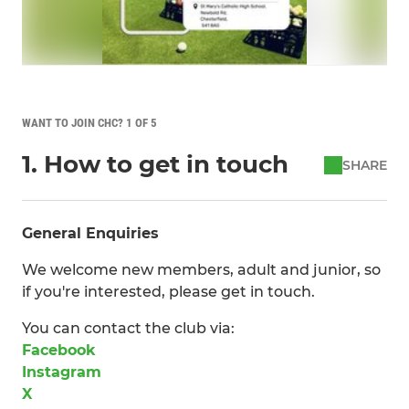
WANT TO JOIN CHC? 1 OF 5
1. How to get in touch
SHARE
General Enquiries
We welcome new members, adult and junior, so
if you're interested, please get in touch.
You can contact the club via:
Facebook
Instagram
X