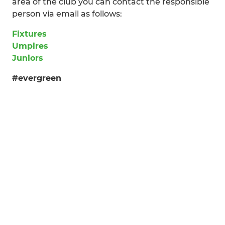
area of the club you can contact the responsible
person via email as follows:
Fixtures
Umpires
Juniors
#evergreen