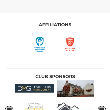
AFFILIATIONS
CLUB SPONSORS