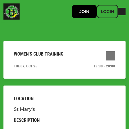
JOIN
LOGIN
WOMEN'S CLUB TRAINING
TUE 07, OCT 25
18:30 - 20:00
LOCATION
St Mary's
DESCRIPTION