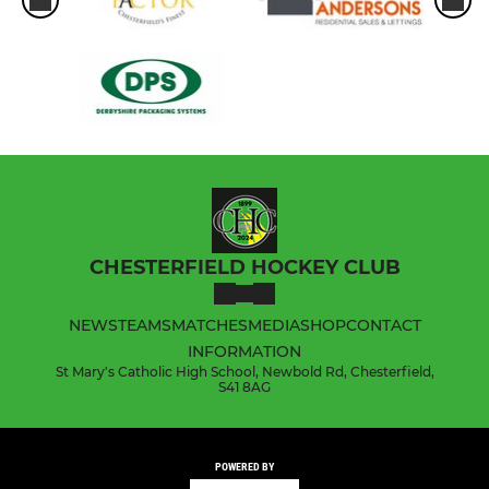
CHESTERFIELD HOCKEY CLUB
NEWS
TEAMS
MATCHES
MEDIA
SHOP
CONTACT
INFORMATION
St Mary's Catholic High School, Newbold Rd, Chesterfield,
S41 8AG
POWERED BY