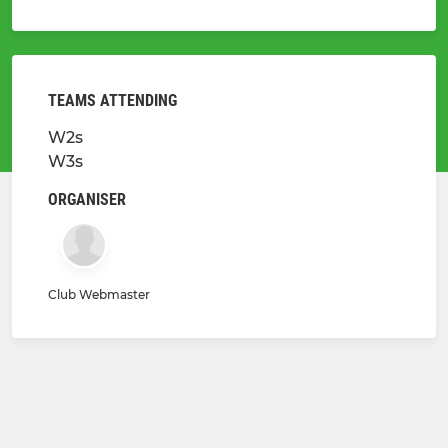
TEAMS ATTENDING
W2s
W3s
ORGANISER
Club Webmaster