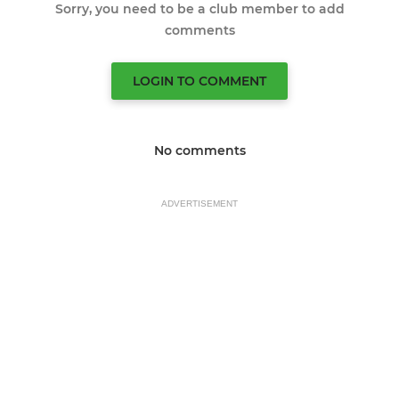
Sorry, you need to be a club member to add
comments
LOGIN TO COMMENT
No comments
ADVERTISEMENT