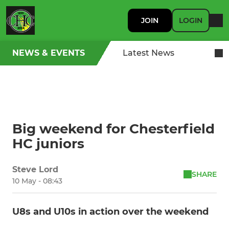
JOIN
LOGIN
NEWS & EVENTS
Latest News
Big weekend for Chesterfield
HC juniors
Steve Lord
SHARE
10 May - 08:43
U8s and U10s in action over the weekend