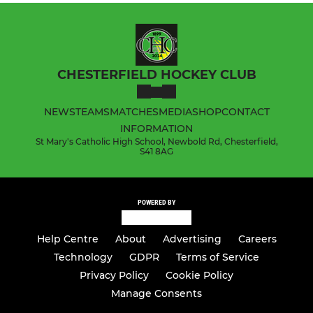
CHESTERFIELD HOCKEY CLUB
NEWS
TEAMS
MATCHES
MEDIA
SHOP
CONTACT
INFORMATION
St Mary's Catholic High School, Newbold Rd, Chesterfield,
S41 8AG
POWERED BY
Help Centre
About
Advertising
Careers
Technology
GDPR
Terms of Service
Privacy Policy
Cookie Policy
Manage Consents