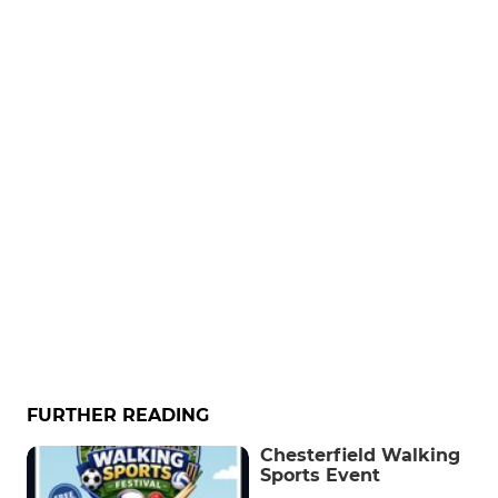
FURTHER READING
Chesterfield Walking
Sports Event