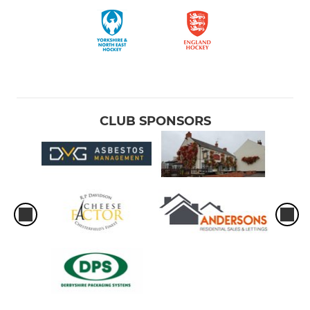
CLUB SPONSORS