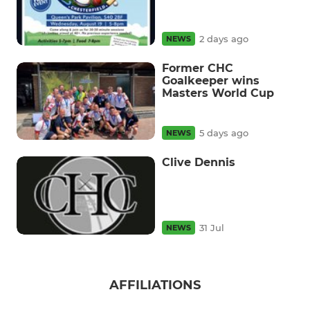
2 days ago
NEWS
Former CHC
Goalkeeper wins
Masters World Cup
5 days ago
NEWS
Clive Dennis
31 Jul
NEWS
AFFILIATIONS