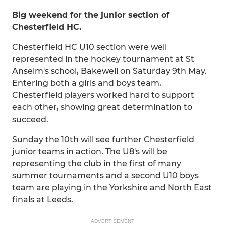
Big weekend for the junior section of
Chesterfield HC.
Chesterfield HC U10 section were well
represented in the hockey tournament at St
Anselm's school, Bakewell on Saturday 9th May.
Entering both a girls and boys team,
Chesterfield players worked hard to support
each other, showing great determination to
succeed.
Sunday the 10th will see further Chesterfield
junior teams in action. The U8's will be
representing the club in the first of many
summer tournaments and a second U10 boys
team are playing in the Yorkshire and North East
finals at Leeds.
ADVERTISEMENT