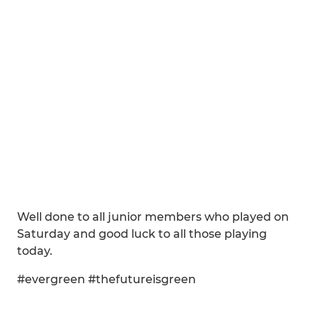
Well done to all junior members who played on
Saturday and good luck to all those playing
today.
#evergreen #thefutureisgreen