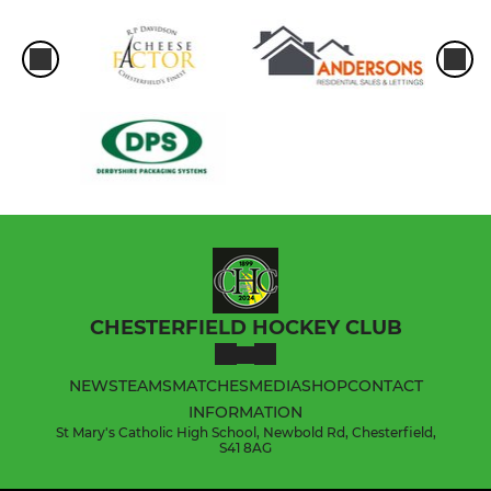
CHESTERFIELD HOCKEY CLUB
NEWS
TEAMS
MATCHES
MEDIA
SHOP
CONTACT
INFORMATION
St Mary's Catholic High School, Newbold Rd, Chesterfield,
S41 8AG