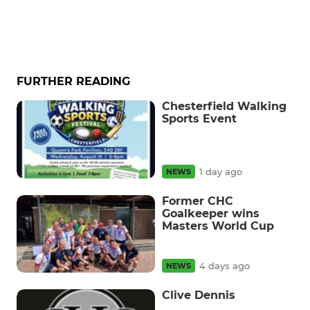
FURTHER READING
Chesterfield Walking
Sports Event
1 day ago
NEWS
Former CHC
Goalkeeper wins
Masters World Cup
4 days ago
NEWS
Clive Dennis