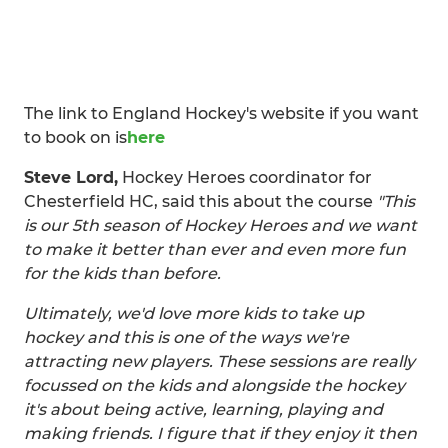
The link to England Hockey's website if you want
to book on is
here
Steve Lord,
Hockey Heroes coordinator for
Chesterfield HC, said this about the course
"This
is our 5th season of Hockey Heroes and we want
to make it better than ever and even more fun
for the kids than before.
Ultimately, we'd love more kids to take up
hockey and this is one of the ways we're
attracting new players. These sessions are really
focussed on the kids and alongside the hockey
it's about being active, learning, playing and
making friends. I figure that if they enjoy it then