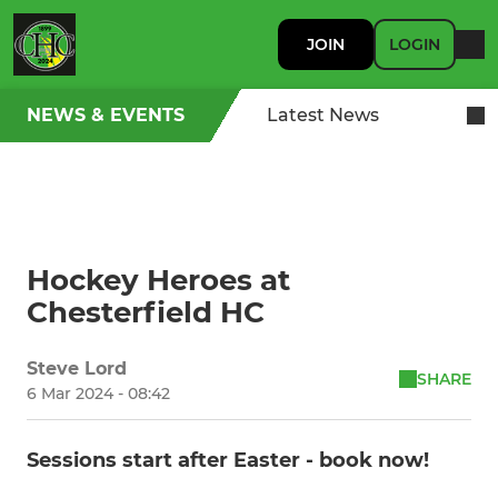
JOIN
LOGIN
NEWS & EVENTS
Latest News
Hockey Heroes at
Chesterfield HC
Steve Lord
SHARE
6 Mar 2024 - 08:42
Sessions start after Easter - book now!