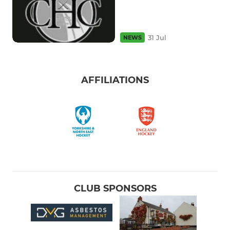
31 Jul
NEWS
AFFILIATIONS
CLUB SPONSORS