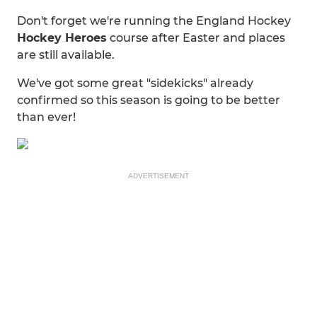
Don't forget we're running the England Hockey
Hockey Heroes
course after Easter and places
are still available.
We've got some great "sidekicks" already
confirmed so this season is going to be better
than ever!
ADVERTISEMENT