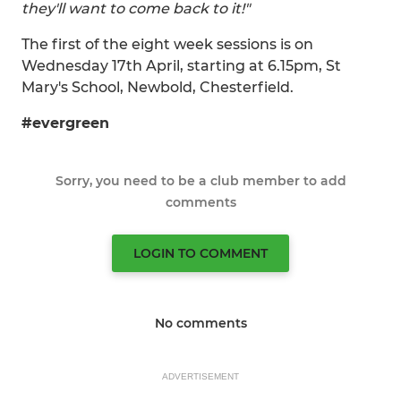
they'll want to come back to it!"
The first of the eight week sessions is on
Wednesday 17th April, starting at 6.15pm, St
Mary's School, Newbold, Chesterfield.
#evergreen
Sorry, you need to be a club member to add
comments
LOGIN TO COMMENT
No comments
ADVERTISEMENT