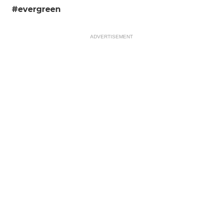
#evergreen
ADVERTISEMENT