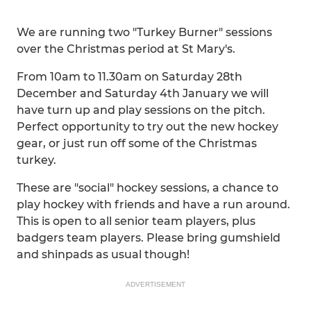
We are running two "Turkey Burner" sessions
over the Christmas period at St Mary's.
From 10am to 11.30am on Saturday 28th
December and Saturday 4th January we will
have turn up and play sessions on the pitch.
Perfect opportunity to try out the new hockey
gear, or just run off some of the Christmas
turkey.
These are "social" hockey sessions, a chance to
play hockey with friends and have a run around.
This is open to all senior team players, plus
badgers team players. Please bring gumshield
and shinpads as usual though!
ADVERTISEMENT