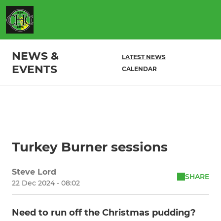
NEWS &
LATEST NEWS
EVENTS
CALENDAR
Turkey Burner sessions
Steve Lord
SHARE
22 Dec 2024 - 08:02
Need to run off the Christmas pudding?