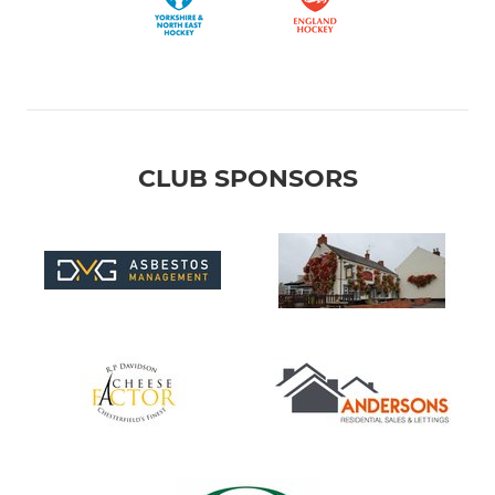
CLUB SPONSORS