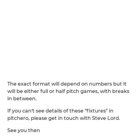
The exact format will depend on numbers but it
will be either full or half pitch games, with breaks
in between.
If you can't see details of these "fixtures" in
pitchero, please get in touch with Steve Lord.
See you then