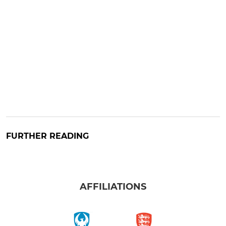
FURTHER READING
AFFILIATIONS