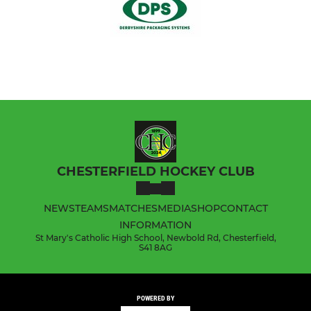
CHESTERFIELD HOCKEY CLUB
NEWS
TEAMS
MATCHES
MEDIA
SHOP
CONTACT
INFORMATION
St Mary's Catholic High School, Newbold Rd, Chesterfield,
S41 8AG
POWERED BY