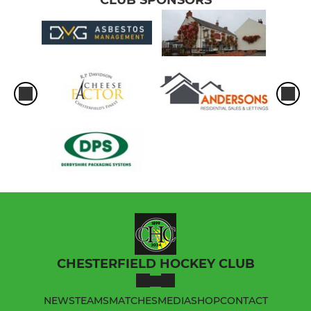
CHESTERFIELD HOCKEY CLUB
NEWS
TEAMS
MATCHES
MEDIA
SHOP
CONTACT