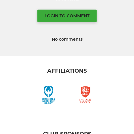
LOGIN TO COMMENT
No comments
AFFILIATIONS
CLUB SPONSORS