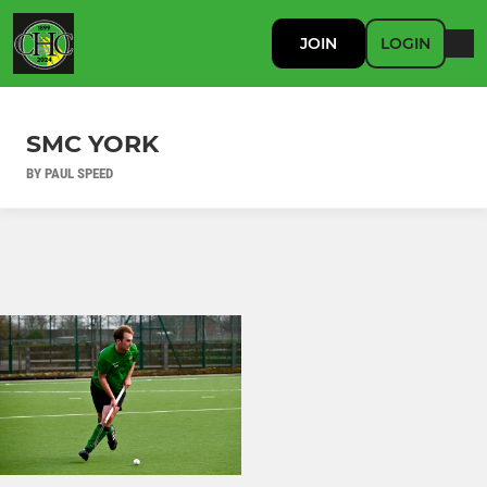
JOIN
LOGIN
SMC YORK
BY PAUL SPEED