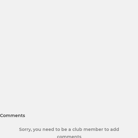
Comments
Sorry, you need to be a club member to add
comments