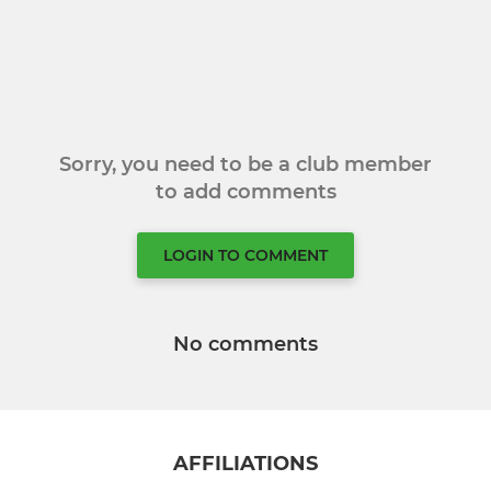
Sorry, you need to be a club member
to add comments
LOGIN TO COMMENT
No comments
AFFILIATIONS