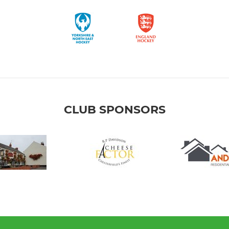
CLUB SPONSORS