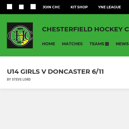
JOIN CHC
KIT SHOP
YNE LEAGUE
CHESTERFIELD HOCKEY 
HOME
MATCHES
NEWS
TEAMS
U14 GIRLS V DONCASTER 6/11
BY STEVE LORD