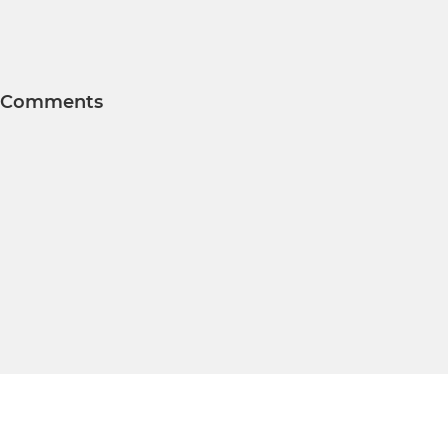
Comments