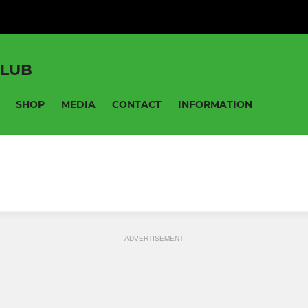
CLUB
SHOP
MEDIA
CONTACT
INFORMATION
ADVERTISEMENT