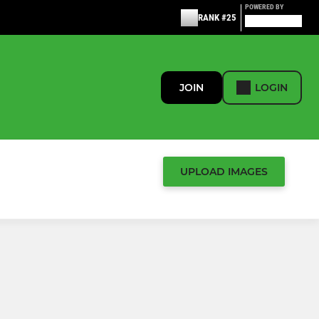
POWERED BY
RANK #25
JOIN
LOGIN
UPLOAD IMAGES