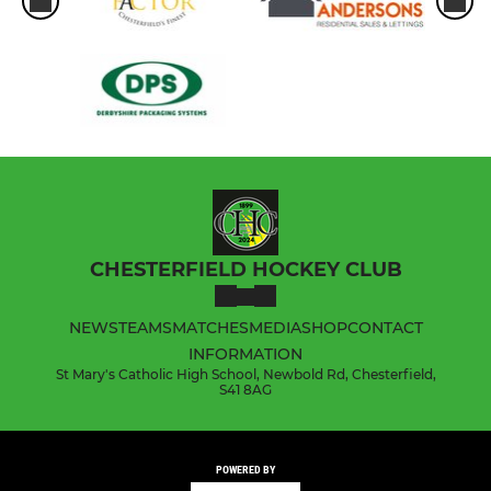
CHESTERFIELD HOCKEY CLUB
NEWS
TEAMS
MATCHES
MEDIA
SHOP
CONTACT
INFORMATION
St Mary's Catholic High School, Newbold Rd, Chesterfield,
S41 8AG
POWERED BY