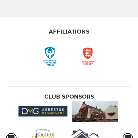
AFFILIATIONS
CLUB SPONSORS