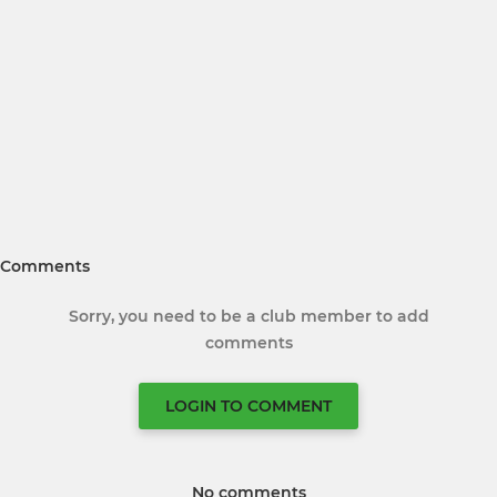
Comments
Sorry, you need to be a club member to add
comments
LOGIN TO COMMENT
No comments