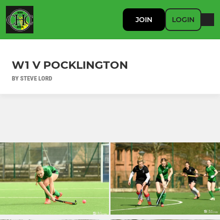
JOIN
LOGIN
W1 V POCKLINGTON
BY STEVE LORD