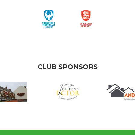
CLUB SPONSORS