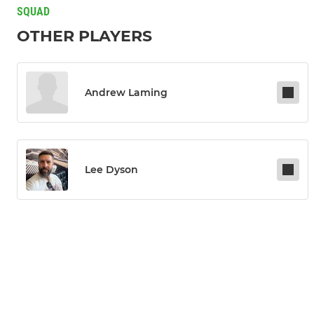
SQUAD
OTHER PLAYERS
Andrew Laming
Lee Dyson