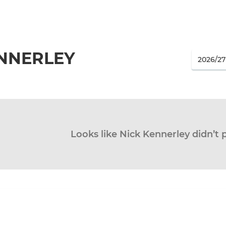
ENNERLEY
Looks like Nick Kennerley didn’t 