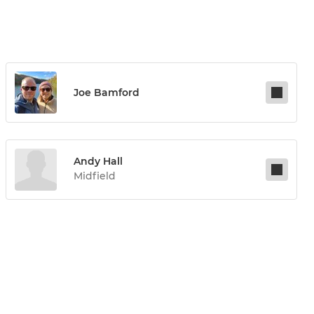
Joe Bamford
Andy Hall
Midfield