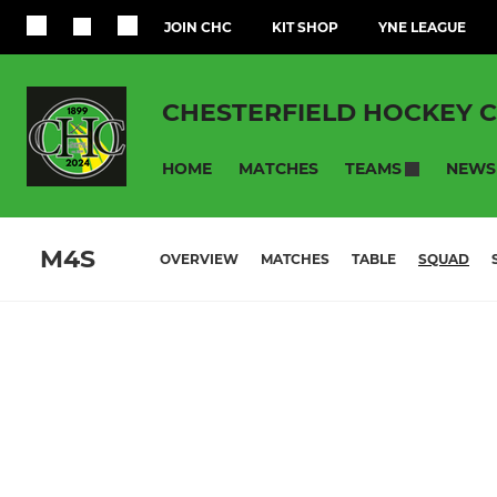
JOIN CHC
KIT SHOP
YNE LEAGUE
CHESTERFIELD HOCKEY 
HOME
MATCHES
NEWS
TEAMS
M4S
OVERVIEW
MATCHES
TABLE
SQUAD