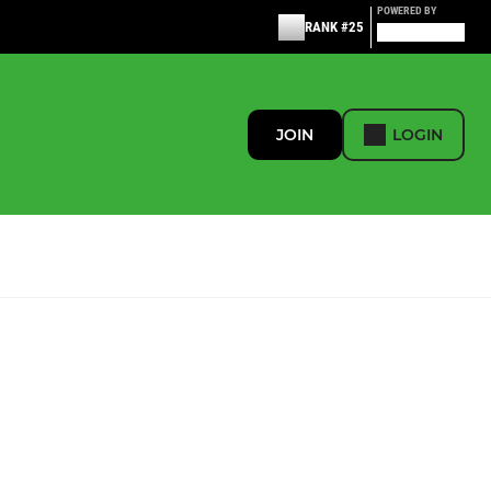
POWERED BY
RANK #25
JOIN
LOGIN