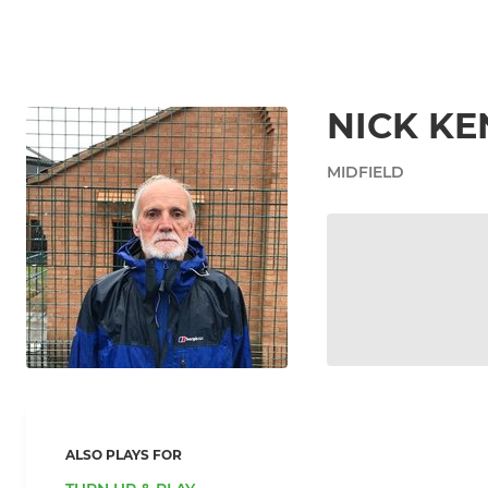
NICK K
MIDFIELD
ALSO PLAYS FOR