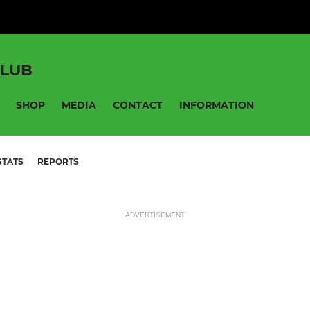
CLUB
SHOP
MEDIA
CONTACT
INFORMATION
STATS
REPORTS
ADVERTISEMENT