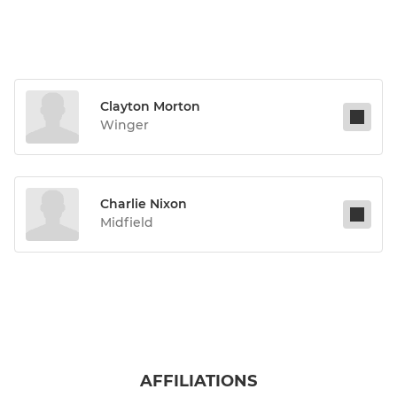
Clayton Morton
Winger
Charlie Nixon
Midfield
AFFILIATIONS