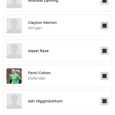
Andrew Laming
Clayton Morton
Winger
Aqeel Raza
Femi Colton
Defender
Ash Higginbottom