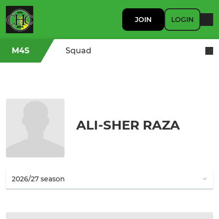
JOIN
LOGIN
M4S
Squad
ALI-SHER RAZA