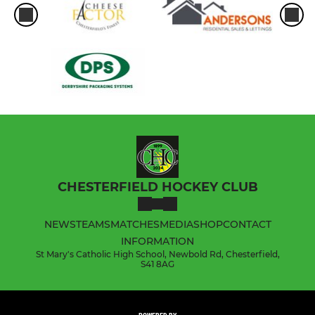
CHESTERFIELD HOCKEY CLUB
NEWS
TEAMS
MATCHES
MEDIA
SHOP
CONTACT
INFORMATION
St Mary's Catholic High School, Newbold Rd, Chesterfield,
S41 8AG