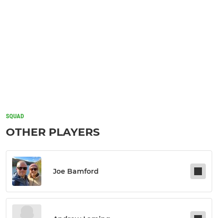
SQUAD
OTHER PLAYERS
Joe Bamford