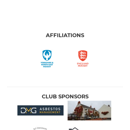
AFFILIATIONS
CLUB SPONSORS