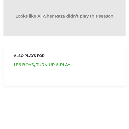
Looks like Ali-Sher Raza didn’t play this season
ALSO PLAYS FOR
U16 BOYS,
TURN UP & PLAY