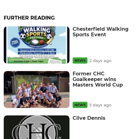
FURTHER READING
Chesterfield Walking
Sports Event
2 days ago
NEWS
Former CHC
Goalkeeper wins
Masters World Cup
5 days ago
NEWS
Clive Dennis