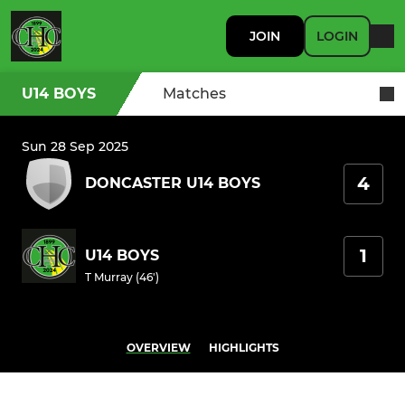
JOIN
LOGIN
U14 BOYS
Matches
Sun 28 Sep 2025
4
DONCASTER U14 BOYS
1
U14 BOYS
T Murray (46')
OVERVIEW
HIGHLIGHTS