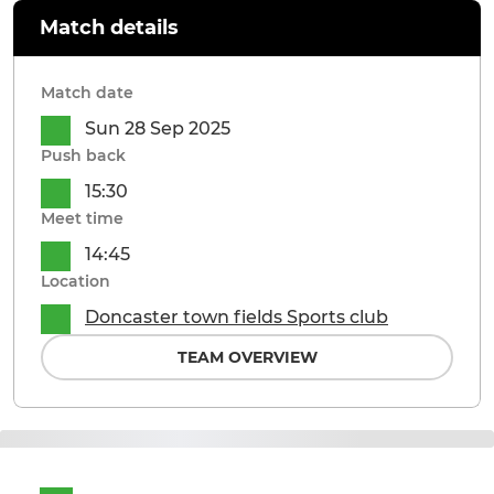
Match details
Match date
Sun 28 Sep 2025
Push back
15:30
Meet time
14:45
Location
Doncaster town fields Sports club
TEAM OVERVIEW