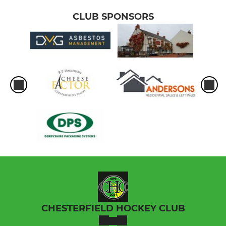
CLUB SPONSORS
CHESTERFIELD HOCKEY CLUB