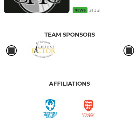
31 Jul
NEWS
TEAM SPONSORS
AFFILIATIONS