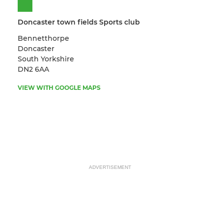
Doncaster town fields Sports club
Bennetthorpe
Doncaster
South Yorkshire
DN2 6AA
VIEW WITH GOOGLE MAPS
ADVERTISEMENT