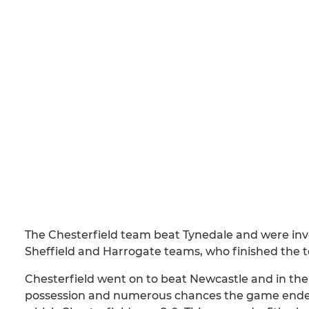
The Chesterfield team beat Tynedale and were inv
Sheffield and Harrogate teams, who finished the t
Chesterfield went on to beat Newcastle and in thei
possession and numerous chances the game ended 