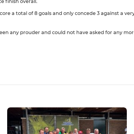
 finish overall.
core a total of 8 goals and only concede 3 against a ve
en any prouder and could not have asked for any mor