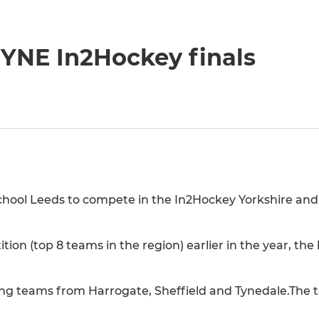
 YNE In2Hockey finals
chool Leeds to compete in the In2Hockey Yorkshire and
ition (top 8 teams in the region) earlier in the year, th
ying teams from Harrogate, Sheffield and Tynedale.The