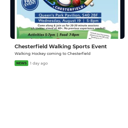
Chesterfield Walking Sports Event
Walking Hockey coming to Chesterfield
1 day ago
NEWS