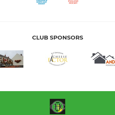
CLUB SPONSORS