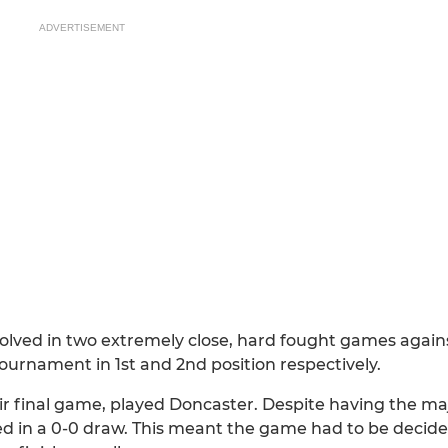
ADVERTISEMENT
olved in two extremely close, hard fought games again
ournament in 1st and 2nd position respectively.
r final game, played Doncaster. Despite having the maj
in a 0-0 draw. This meant the game had to be decided