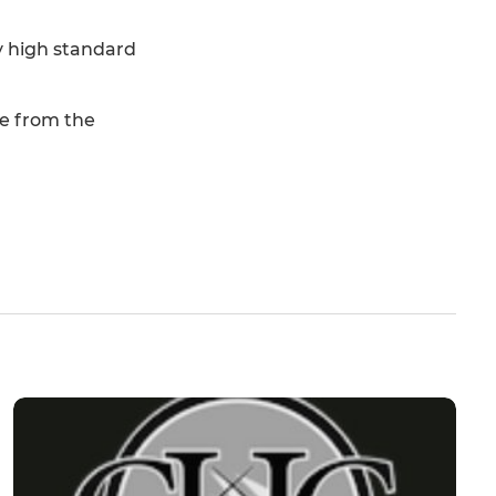
ry high standard
e from the