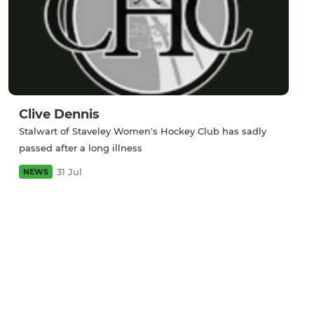
Clive Dennis
Stalwart of Staveley Women's Hockey Club has sadly
passed after a long illness
31 Jul
NEWS