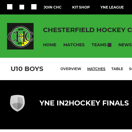
JOIN CHC
KIT SHOP
YNE LEAGUE
CHESTERFIELD HOCKEY 
HOME
MATCHES
NEWS
TEAMS
U10 BOYS
OVERVIEW
MATCHES
TABLE
S
YNE IN2HOCKEY FINALS