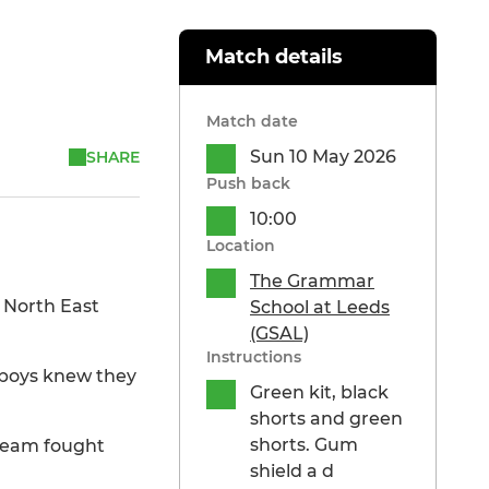
Match details
Match date
Sun 10 May 2026
SHARE
Push back
10:00
Location
The Grammar
 North East
School at Leeds
(GSAL)
Instructions
e boys knew they
Green kit, black
shorts and green
shorts. Gum
 team fought
shield a d