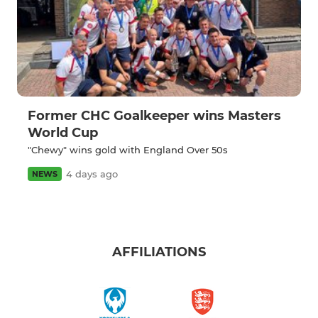
Former CHC Goalkeeper wins Masters
World Cup
"Chewy" wins gold with England Over 50s
4 days ago
NEWS
AFFILIATIONS