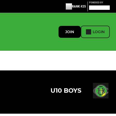
POWERED BY
RANK #25
JOIN
LOGIN
U10 BOYS