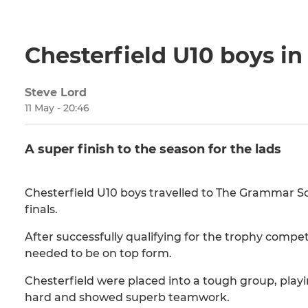
Chesterfield U10 boys in
Steve Lord
11 May - 20:46
A super finish to the season for the lads
Chesterfield U10 boys travelled to The Grammar S
finals.
After successfully qualifying for the trophy compet
needed to be on top form.
Chesterfield were placed into a tough group, pla
hard and showed superb teamwork.