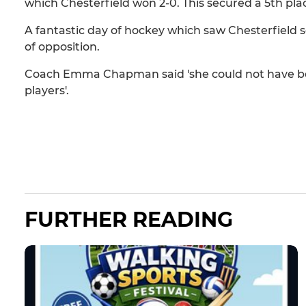
which Chesterfield won 2-0. This secured a 5th place
A fantastic day of hockey which saw Chesterfield s
of opposition.
Coach Emma Chapman said 'she could not have be
players'.
FURTHER READING