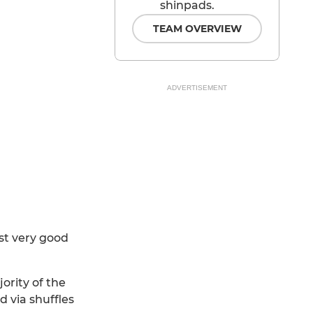
shinpads.
TEAM OVERVIEW
ADVERTISEMENT
st very good
ority of the
 via shuffles