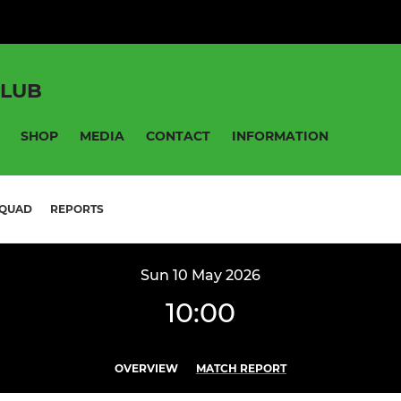
CLUB
SHOP
MEDIA
CONTACT
INFORMATION
QUAD
REPORTS
Sun 10 May 2026
10:00
OVERVIEW
MATCH REPORT