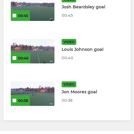
Josh Beardsley goal
00:45
00:45
VIDEO
Louis Johnson goal
00:40
00:40
VIDEO
Jon Moores goal
00:38
00:38