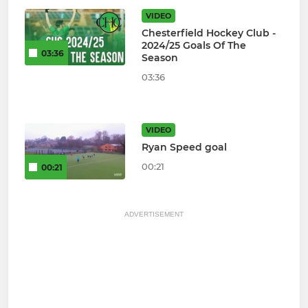
VIDEO
Chesterfield Hockey Club -
2024/25 Goals Of The
03:36
Season
03:36
VIDEO
Ryan Speed goal
00:21
00:21
ADVERTISEMENT