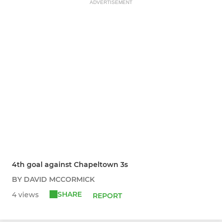
ADVERTISEMENT
4th goal against Chapeltown 3s
BY DAVID MCCORMICK
SHARE
4 views
REPORT