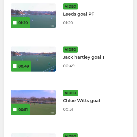
VIDEO
Leeds goal PF
01:20
01:20
VIDEO
Jack hartley goal 1
00:49
00:49
VIDEO
Chloe Witts goal
00:51
00:51
VIDEO