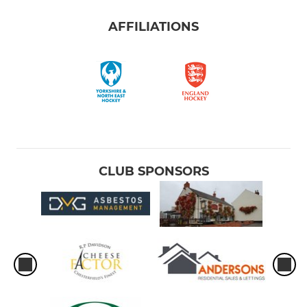
AFFILIATIONS
CLUB SPONSORS