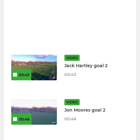
VIDEO
Jack Hartley goal 2
00:43
00:43
VIDEO
Jon Moores goal 2
00:46
00:46