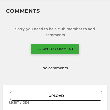
COMMENTS
Sorry, you need to be a club member to add
comments
LOGIN TO COMMENT
No comments
UPLOAD
RECENT VIDEOS