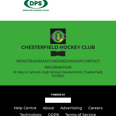
CHESTERFIELD HOCKEY CLUB
NEWS
TEAMS
MATCHES
MEDIA
SHOP
CONTACT
INFORMATION
St Mary's Catholic High School, Newbold Rd, Chesterfield,
S41 8AG
POWERED BY
Help Centre
About
Advertising
Careers
Technology
GDPR
Terms of Service