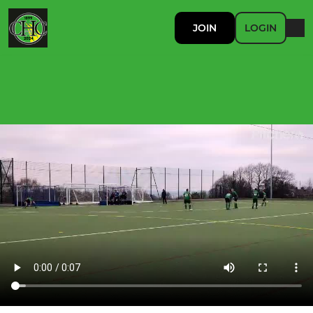
JOIN
LOGIN