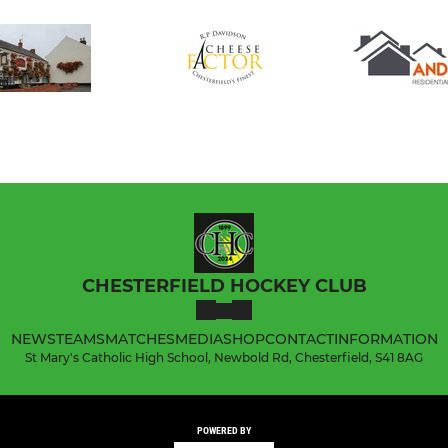
CHESTERFIELD HOCKEY CLUB
NEWS
TEAMS
MATCHES
MEDIA
SHOP
CONTACT
INFORMATION
St Mary's Catholic High School, Newbold Rd, Chesterfield, S41 8AG
POWERED BY