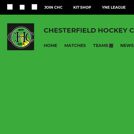
JOIN CHC
KIT SHOP
YNE LEAGUE
CHESTERFIELD HOCKEY 
HOME
MATCHES
NEWS
TEAMS