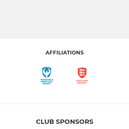
AFFILIATIONS
CLUB SPONSORS