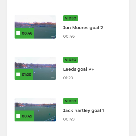
VIDEO
Jon Moores goal 2
00:46
00:46
VIDEO
Leeds goal PF
01:20
01:20
VIDEO
Jack hartley goal 1
00:49
00:49