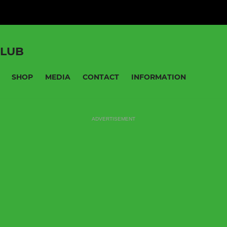
CLUB
SHOP
MEDIA
CONTACT
INFORMATION
ADVERTISEMENT