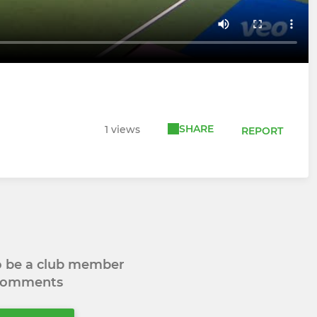
SHARE
1 views
REPORT
to be a club member
 comments