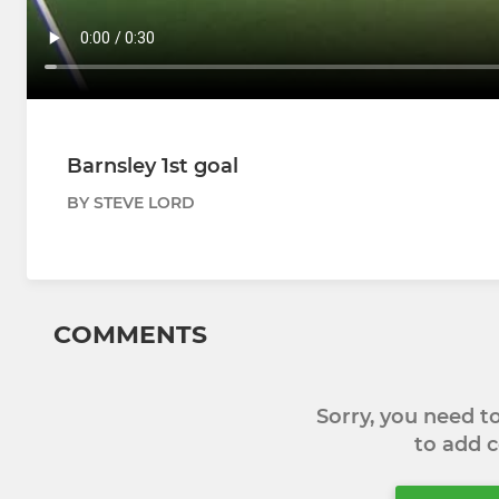
Barnsley 1st goal
BY STEVE LORD
COMMENTS
Sorry, you need 
to add