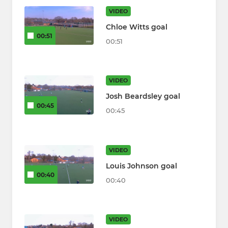
VIDEO
Chloe Witts goal
00:51
00:51
VIDEO
Josh Beardsley goal
00:45
00:45
VIDEO
Louis Johnson goal
00:40
00:40
VIDEO