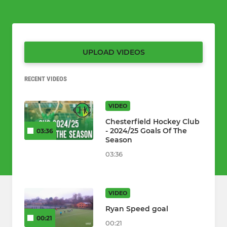
UPLOAD VIDEOS
RECENT VIDEOS
VIDEO
Chesterfield Hockey Club
- 2024/25 Goals Of The
03:36
Season
03:36
VIDEO
Ryan Speed goal
00:21
00:21