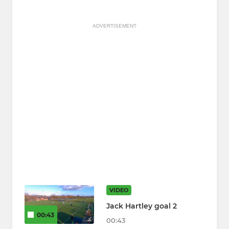
ADVERTISEMENT
VIDEO
Jack Hartley goal 2
00:43
00:43