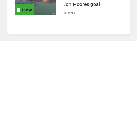
Jon Moores goal
00:38
00:38