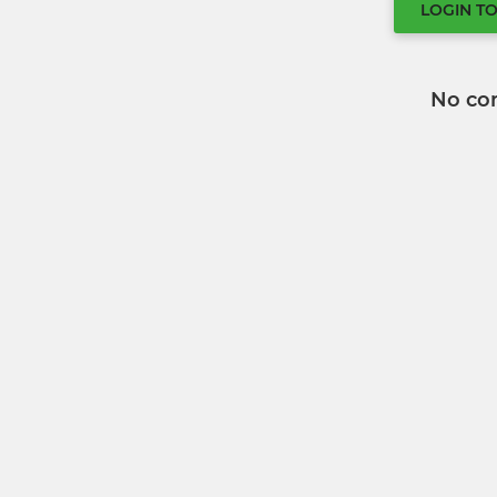
LOGIN T
No co