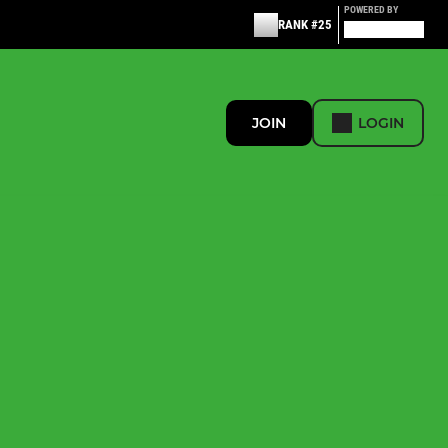
POWERED BY
RANK #25
JOIN
LOGIN