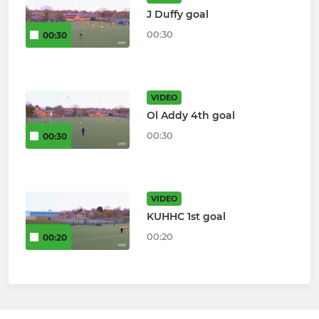
J Duffy goal
00:30
00:30
VIDEO
Ol Addy 4th goal
00:30
00:30
VIDEO
KUHHC 1st goal
00:20
00:20