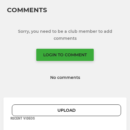
COMMENTS
Sorry, you need to be a club member to add
comments
LOGIN TO COMMENT
No comments
UPLOAD
RECENT VIDEOS