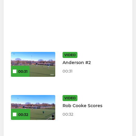
VIDEO
Anderson #2
00:31
00:31
VIDEO
Rob Cooke Scores
00:32
00:32