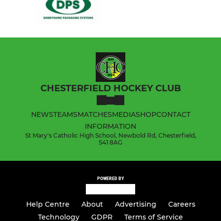
CHESTERFIELD HOCKEY CLUB
NEWS
TEAMS
MATCHES
MEDIA
SHOP
CONTACT
INFORMATION
St Mary's Catholic High School, Newbold Rd, Chesterfield,
S41 8AG
POWERED BY
Help Centre
About
Advertising
Careers
Technology
GDPR
Terms of Service