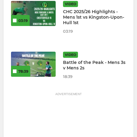
VIDEO
CHC 2025/26 Highlights -
Mens 1st vs Kingston-Upon-
03:19
Hull 1st
03:19
VIDEO
Battle of the Peak - Mens 3s
v Mens 2s
78:39
18:39
ADVERTISEMENT