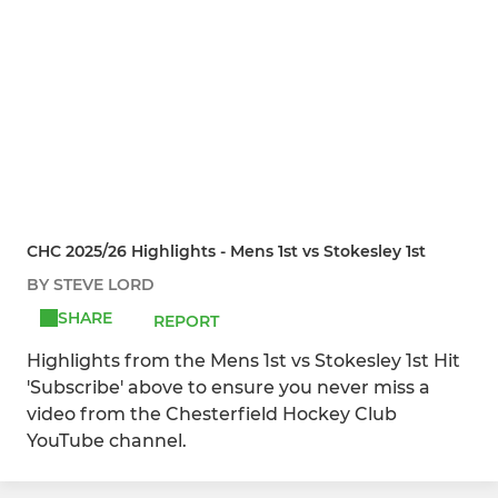
CHC 2025/26 Highlights - Mens 1st vs Stokesley 1st
BY STEVE LORD
SHARE
REPORT
Highlights from the Mens 1st vs Stokesley 1st Hit
'Subscribe' above to ensure you never miss a
video from the Chesterfield Hockey Club
YouTube channel.