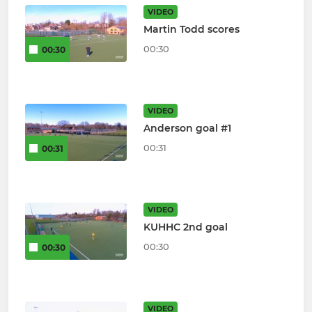
VIDEO
Martin Todd scores
00:30
00:30
VIDEO
Anderson goal #1
00:31
00:31
VIDEO
KUHHC 2nd goal
00:30
00:30
VIDEO