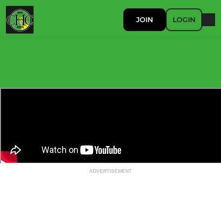
JOIN
LOGIN
ADVERTISEMENT