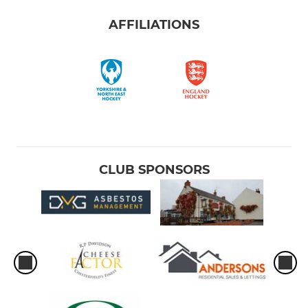
AFFILIATIONS
CLUB SPONSORS