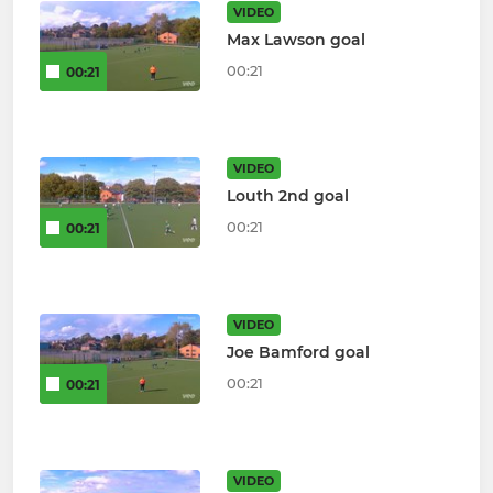
VIDEO
Max Lawson goal
00:21
00:21
VIDEO
Louth 2nd goal
00:21
00:21
VIDEO
Joe Bamford goal
00:21
00:21
VIDEO