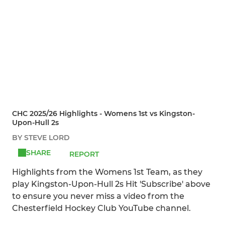
CHC 2025/26 Highlights - Womens 1st vs Kingston-
Upon-Hull 2s
BY STEVE LORD
SHARE
REPORT
Highlights from the Womens 1st Team, as they
play Kingston-Upon-Hull 2s Hit 'Subscribe' above
to ensure you never miss a video from the
Chesterfield Hockey Club YouTube channel.