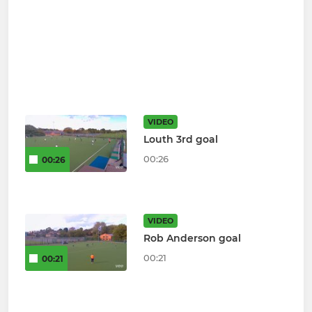
VIDEO
Louth 3rd goal
00:26
00:26
VIDEO
Rob Anderson goal
00:21
00:21