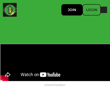
JOIN
LOGIN
ADVERTISEMENT