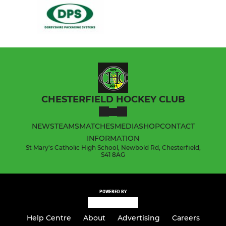
CHESTERFIELD HOCKEY CLUB
NEWS
TEAMS
MATCHES
MEDIA
SHOP
CONTACT
INFORMATION
St Mary's Catholic High School, Newbold Rd, Chesterfield,
S41 8AG
POWERED BY
Help Centre
About
Advertising
Careers