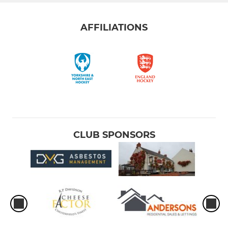
AFFILIATIONS
CLUB SPONSORS