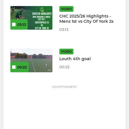
VIDEO
CHC 2025/26 Highlights -
Mens 1st vs City Of York 2s
03:13
03:13
VIDEO
Louth 4th goal
00:22
00:22
ADVERTISEMENT