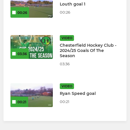
Louth goal 1
00:26
00:26
VIDEO
Chesterfield Hockey Club -
2024/25 Goals Of The
03:36
Season
03:36
VIDEO
Ryan Speed goal
00:21
00:21