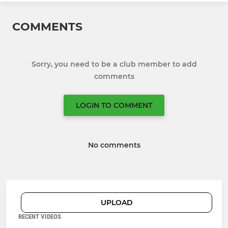
COMMENTS
Sorry, you need to be a club member to add
comments
LOGIN TO COMMENT
No comments
UPLOAD
RECENT VIDEOS