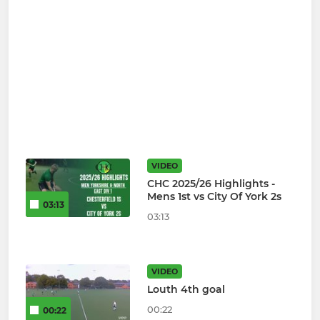
VIDEO
CHC 2025/26 Highlights -
Mens 1st vs City Of York 2s
03:13
03:13
VIDEO
Louth 4th goal
00:22
00:22