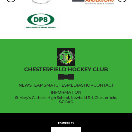
CHESTERFIELD HOCKEY CLUB
NEWS
TEAMS
MATCHES
MEDIA
SHOP
CONTACT
INFORMATION
St Mary's Catholic High School, Newbold Rd, Chesterfield,
S41 8AG
POWERED BY