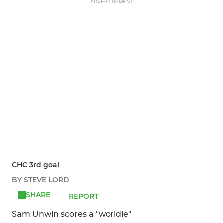
ADVERTISEMENT
CHC 3rd goal
BY STEVE LORD
SHARE
REPORT
Sam Unwin scores a "worldie"