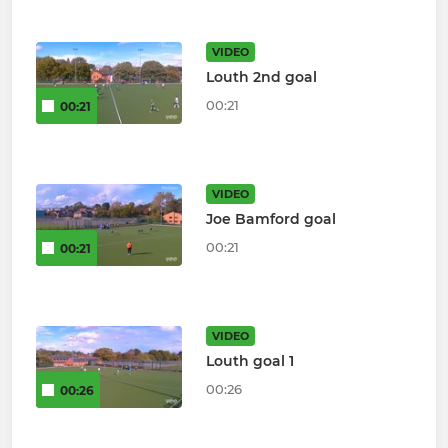
VIDEO
Louth 2nd goal
00:21
00:21
VIDEO
Joe Bamford goal
00:21
00:21
VIDEO
Louth goal 1
00:26
00:26