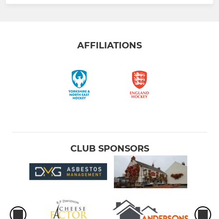
AFFILIATIONS
CLUB SPONSORS