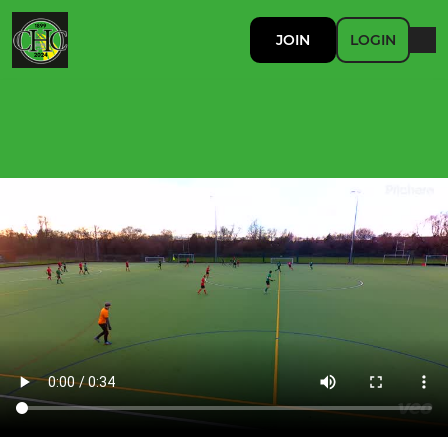
JOIN
LOGIN