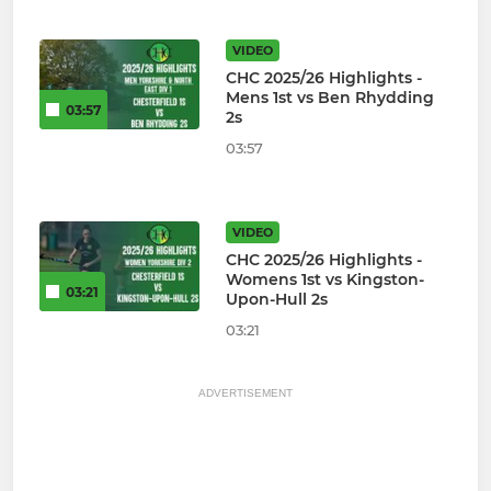
VIDEO
CHC 2025/26 Highlights -
Mens 1st vs Ben Rhydding
03:57
2s
03:57
VIDEO
CHC 2025/26 Highlights -
Womens 1st vs Kingston-
03:21
Upon-Hull 2s
03:21
ADVERTISEMENT