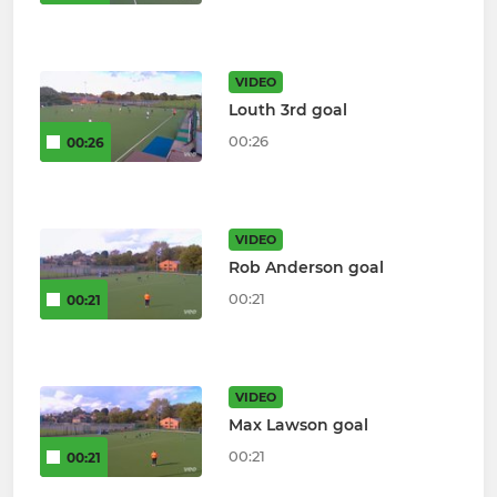
VIDEO
Louth 3rd goal
00:26
00:26
VIDEO
Rob Anderson goal
00:21
00:21
VIDEO
Max Lawson goal
00:21
00:21