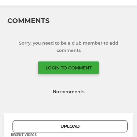
COMMENTS
Sorry, you need to be a club member to add
comments
LOGIN TO COMMENT
No comments
UPLOAD
RECENT VIDEOS