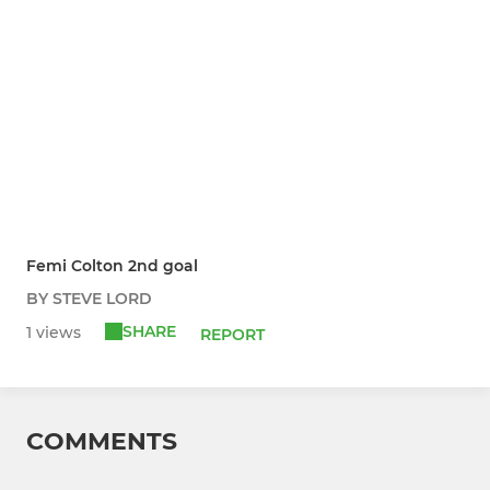
Femi Colton 2nd goal
BY STEVE LORD
SHARE
1 views
REPORT
COMMENTS