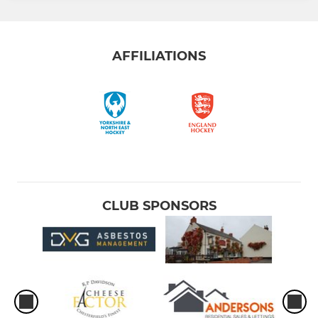
AFFILIATIONS
CLUB SPONSORS