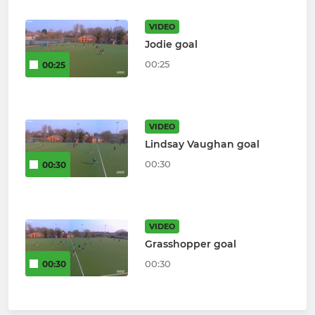
VIDEO
Jodie goal
00:25
00:25
VIDEO
Lindsay Vaughan goal
00:30
00:30
VIDEO
Grasshopper goal
00:30
00:30