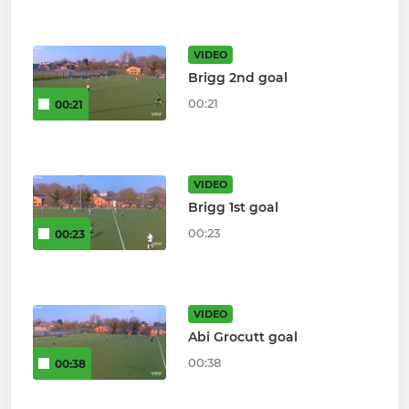
VIDEO
Brigg 2nd goal
00:21
00:21
VIDEO
Brigg 1st goal
00:23
00:23
VIDEO
Abi Grocutt goal
00:38
00:38