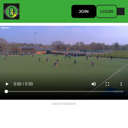
JOIN
LOGIN
ADVERTISEMENT