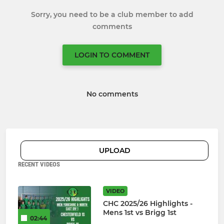
Sorry, you need to be a club member to add
comments
LOGIN TO COMMENT
No comments
UPLOAD
RECENT VIDEOS
VIDEO
CHC 2025/26 Highlights -
Mens 1st vs Brigg 1st
02:44