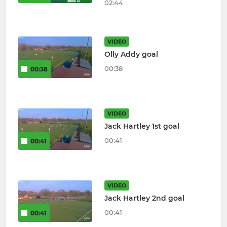
02:44
VIDEO
Olly Addy goal
00:38
00:38
VIDEO
Jack Hartley 1st goal
00:41
00:41
VIDEO
Jack Hartley 2nd goal
00:41
00:41