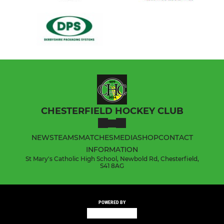
CHESTERFIELD HOCKEY CLUB
NEWS
TEAMS
MATCHES
MEDIA
SHOP
CONTACT
INFORMATION
St Mary's Catholic High School, Newbold Rd, Chesterfield,
S41 8AG
POWERED BY