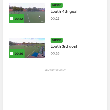
VIDEO
Louth 4th goal
00:22
00:22
VIDEO
Louth 3rd goal
00:26
00:26
ADVERTISEMENT