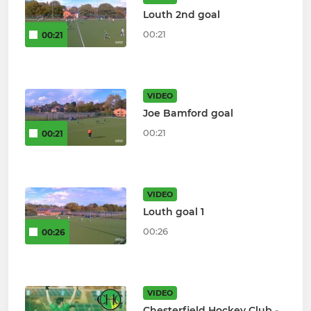
Louth 2nd goal
00:21
00:21
VIDEO
Joe Bamford goal
00:21
00:21
VIDEO
Louth goal 1
00:26
00:26
VIDEO
Chesterfield Hockey Club -