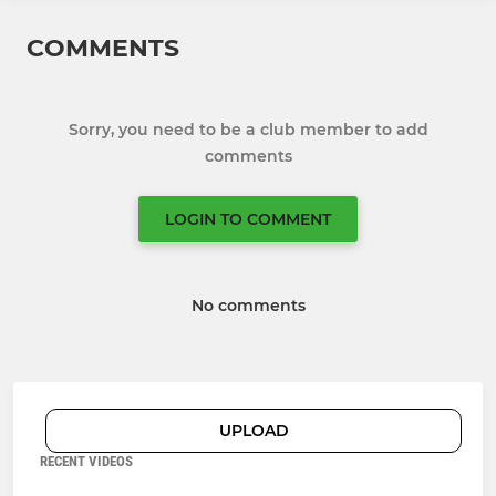
COMMENTS
Sorry, you need to be a club member to add
comments
LOGIN TO COMMENT
No comments
UPLOAD
RECENT VIDEOS