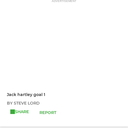
ADVERTISEMENT
Jack hartley goal 1
BY STEVE LORD
SHARE
REPORT