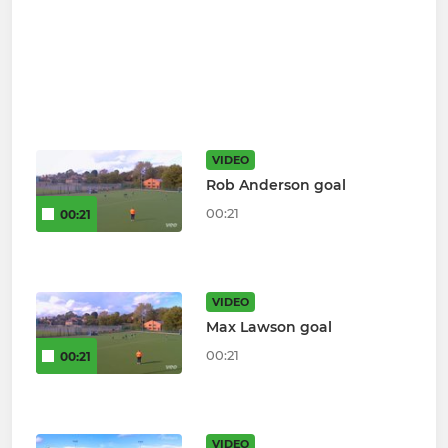
VIDEO
Rob Anderson goal
00:21
00:21
VIDEO
Max Lawson goal
00:21
00:21
VIDEO