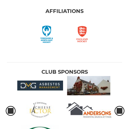
AFFILIATIONS
CLUB SPONSORS