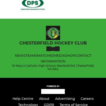
CHESTERFIELD HOCKEY CLUB
NEWS
TEAMS
MATCHES
MEDIA
SHOP
CONTACT
INFORMATION
St Mary's Catholic High School, Newbold Rd, Chesterfield,
S41 8AG
POWERED BY
Help Centre
About
Advertising
Careers
Technology
GDPR
Terms of Service