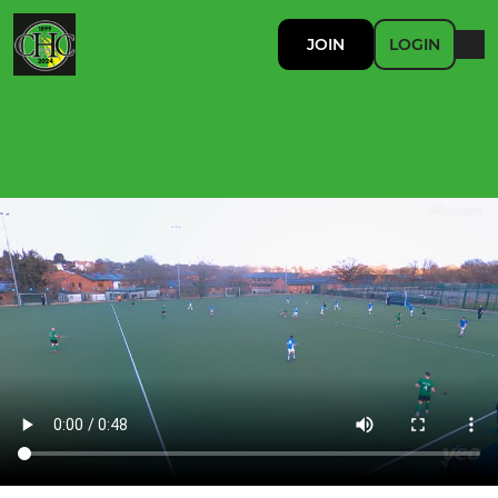
JOIN
LOGIN