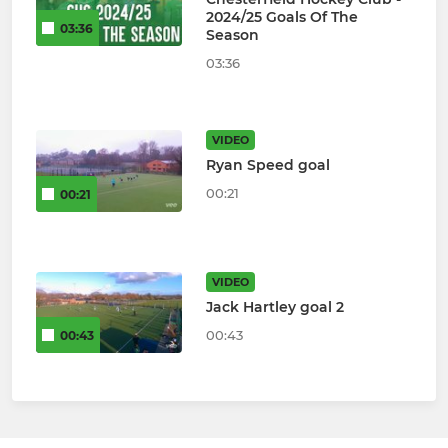
2024/25 Goals Of The
03:36
Season
03:36
VIDEO
Ryan Speed goal
00:21
00:21
VIDEO
Jack Hartley goal 2
00:43
00:43