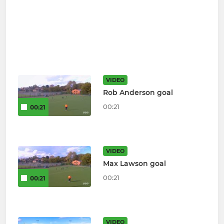
VIDEO
Rob Anderson goal
00:21
00:21
VIDEO
Max Lawson goal
00:21
00:21
VIDEO