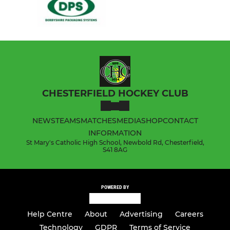
CHESTERFIELD HOCKEY CLUB
NEWS
TEAMS
MATCHES
MEDIA
SHOP
CONTACT
INFORMATION
St Mary's Catholic High School, Newbold Rd, Chesterfield,
S41 8AG
POWERED BY
Help Centre
About
Advertising
Careers
Technology
GDPR
Terms of Service