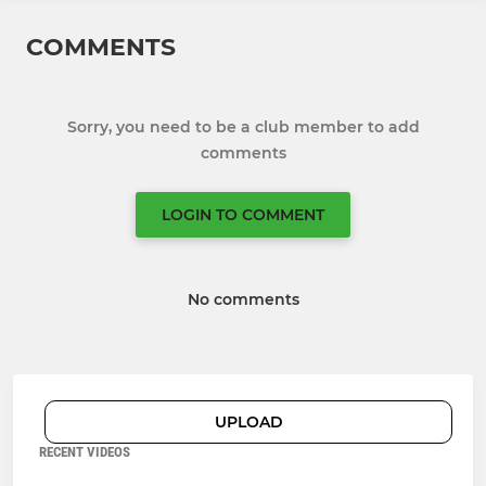
COMMENTS
Sorry, you need to be a club member to add
comments
LOGIN TO COMMENT
No comments
UPLOAD
RECENT VIDEOS