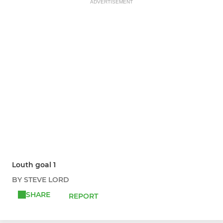
ADVERTISEMENT
Louth goal 1
BY STEVE LORD
SHARE
REPORT