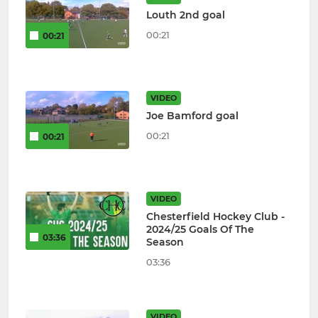
Louth 2nd goal
00:21
00:21
VIDEO
Joe Bamford goal
00:21
00:21
VIDEO
Chesterfield Hockey Club -
2024/25 Goals Of The
03:36
Season
03:36
VIDEO