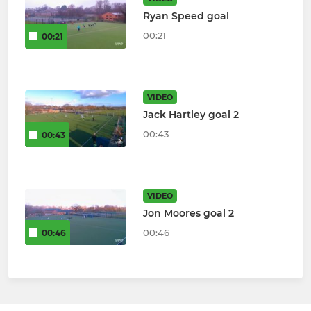
Ryan Speed goal
00:21
00:21
VIDEO
Jack Hartley goal 2
00:43
00:43
VIDEO
Jon Moores goal 2
00:46
00:46