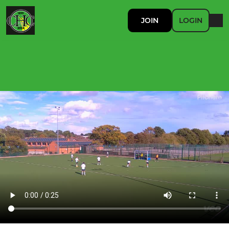
JOIN
LOGIN