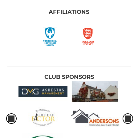
AFFILIATIONS
CLUB SPONSORS