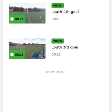
VIDEO
Louth 4th goal
00:22
00:22
VIDEO
Louth 3rd goal
00:26
00:26
ADVERTISEMENT