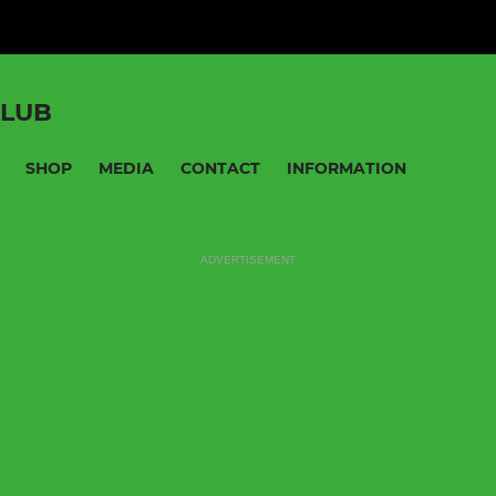
CLUB
SHOP
MEDIA
CONTACT
INFORMATION
ADVERTISEMENT