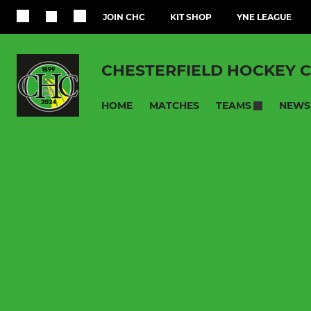
JOIN CHC
KIT SHOP
YNE LEAGUE
CHESTERFIELD HOCKEY 
HOME
MATCHES
NEWS
TEAMS