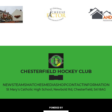
CHESTERFIELD HOCKEY CLUB
NEWS
TEAMS
MATCHES
MEDIA
SHOP
CONTACT
INFORMATION
St Mary's Catholic High School, Newbold Rd, Chesterfield, S41 8AG
POWERED BY