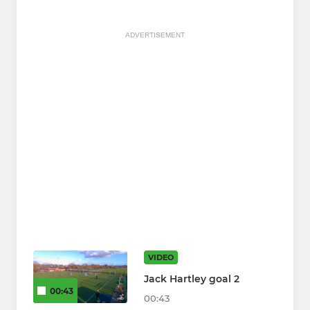
ADVERTISEMENT
VIDEO
Jack Hartley goal 2
00:43
00:43