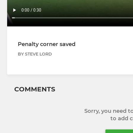
Penalty corner saved
BY STEVE LORD
COMMENTS
Sorry, you need 
to add