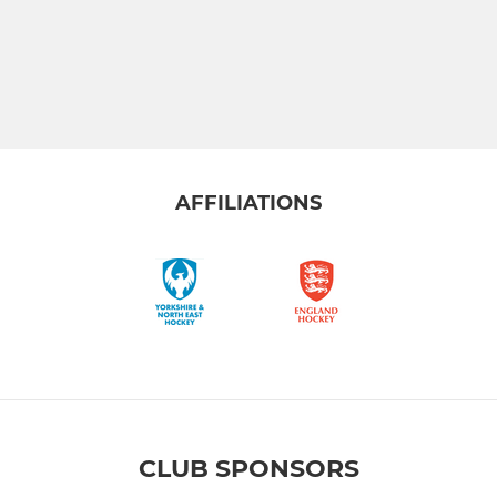
AFFILIATIONS
CLUB SPONSORS