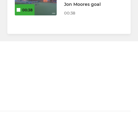
Jon Moores goal
00:38
00:38