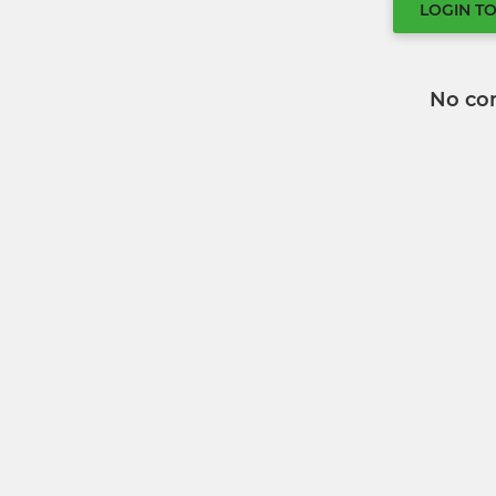
LOGIN T
No co