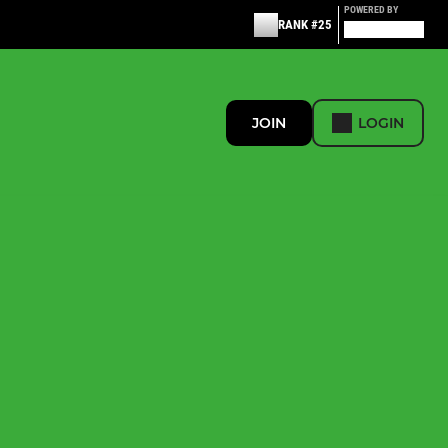
POWERED BY
RANK #25
JOIN
LOGIN