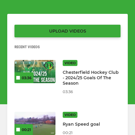
UPLOAD VIDEOS
RECENT VIDEOS
VIDEO
Chesterfield Hockey Club
- 2024/25 Goals Of The
03:36
Season
03:36
VIDEO
Ryan Speed goal
00:21
00:21