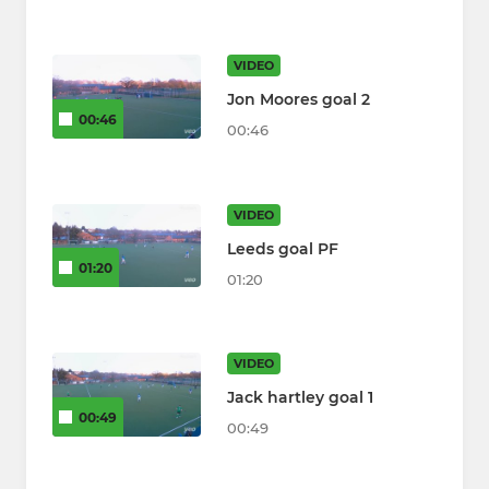
VIDEO
Jon Moores goal 2
00:46
00:46
VIDEO
Leeds goal PF
01:20
01:20
VIDEO
Jack hartley goal 1
00:49
00:49