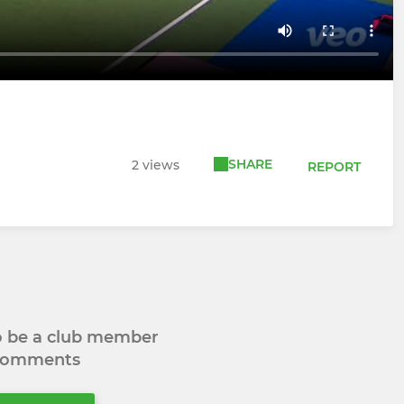
SHARE
2 views
REPORT
to be a club member
 comments