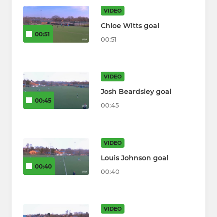
VIDEO
Chloe Witts goal
00:51
00:51
VIDEO
Josh Beardsley goal
00:45
00:45
VIDEO
Louis Johnson goal
00:40
00:40
VIDEO