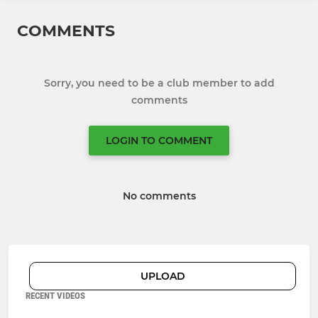
COMMENTS
Sorry, you need to be a club member to add
comments
LOGIN TO COMMENT
No comments
UPLOAD
RECENT VIDEOS