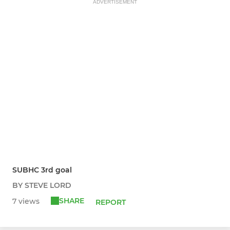
ADVERTISEMENT
SUBHC 3rd goal
BY STEVE LORD
SHARE
7 views
REPORT