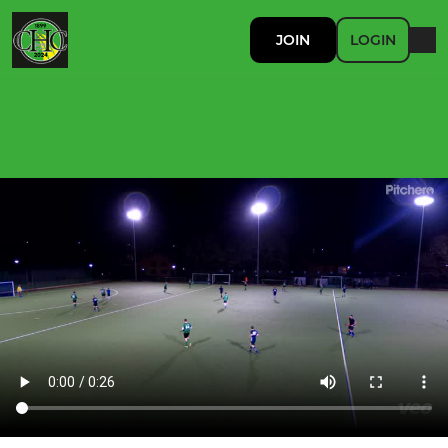
JOIN
LOGIN