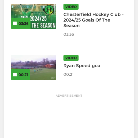
VIDEO
Chesterfield Hockey Club -
2024/25 Goals Of The
03:36
Season
03:36
VIDEO
Ryan Speed goal
00:21
00:21
ADVERTISEMENT