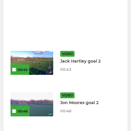
VIDEO
Jack Hartley goal 2
00:43
00:43
VIDEO
Jon Moores goal 2
00:46
00:46