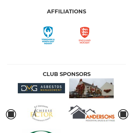
AFFILIATIONS
CLUB SPONSORS