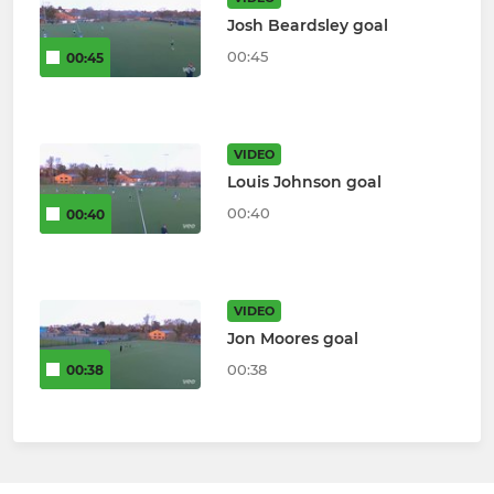
Josh Beardsley goal
00:45
00:45
VIDEO
Louis Johnson goal
00:40
00:40
VIDEO
Jon Moores goal
00:38
00:38