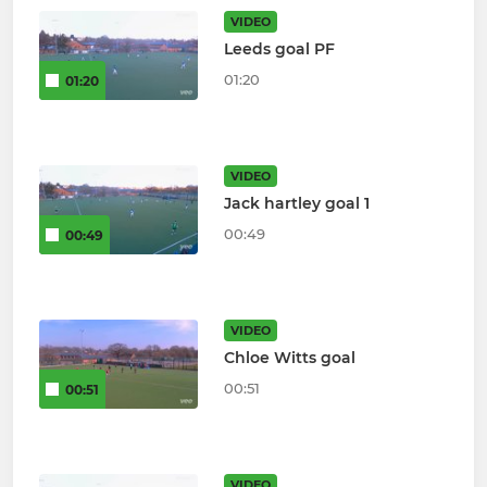
VIDEO
Leeds goal PF
01:20
01:20
VIDEO
Jack hartley goal 1
00:49
00:49
VIDEO
Chloe Witts goal
00:51
00:51
VIDEO