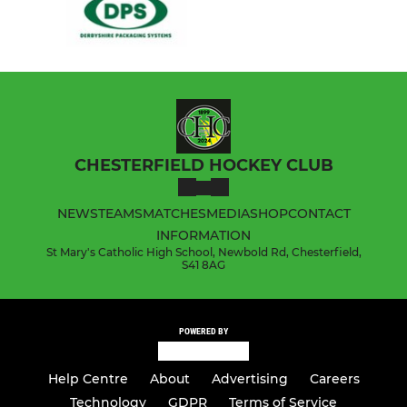
CHESTERFIELD HOCKEY CLUB
NEWS
TEAMS
MATCHES
MEDIA
SHOP
CONTACT
INFORMATION
St Mary's Catholic High School, Newbold Rd, Chesterfield,
S41 8AG
POWERED BY
Help Centre
About
Advertising
Careers
Technology
GDPR
Terms of Service