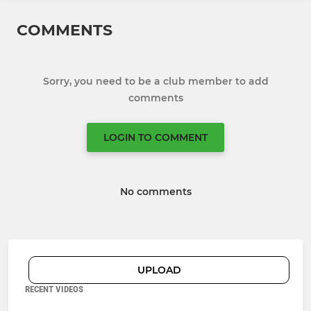
COMMENTS
Sorry, you need to be a club member to add
comments
LOGIN TO COMMENT
No comments
UPLOAD
RECENT VIDEOS