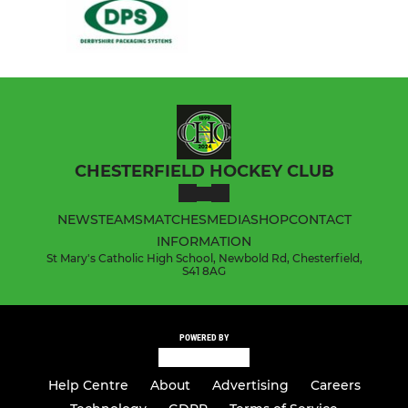
CHESTERFIELD HOCKEY CLUB
NEWS
TEAMS
MATCHES
MEDIA
SHOP
CONTACT
INFORMATION
St Mary's Catholic High School, Newbold Rd, Chesterfield,
S41 8AG
POWERED BY
Help Centre
About
Advertising
Careers