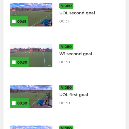
VIDEO
UOL second goal
00:31
00:31
VIDEO
W1 second goal
00:30
00:30
VIDEO
UOL first goal
00:30
00:30
VIDEO