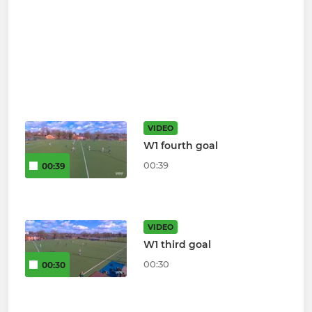
VIDEO
W1 fourth goal
00:39
00:39
VIDEO
W1 third goal
00:30
00:30