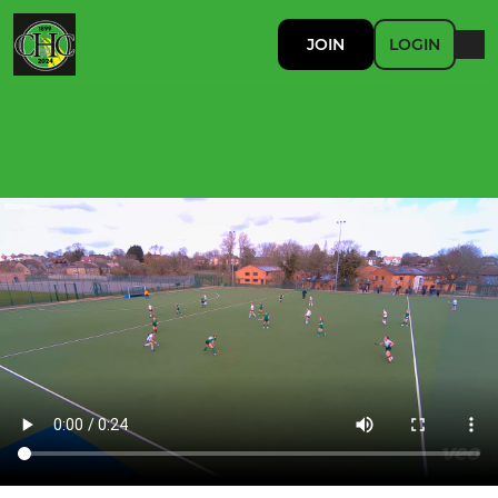
JOIN
LOGIN