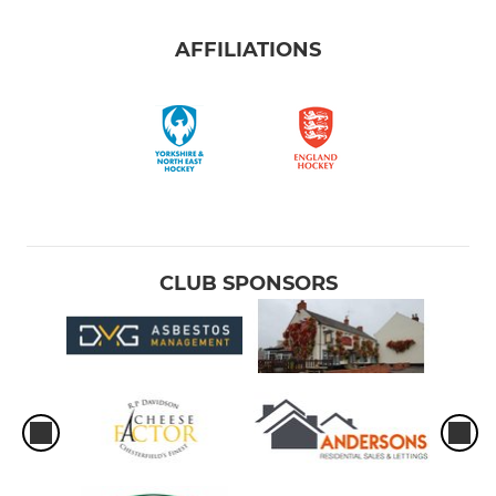
AFFILIATIONS
CLUB SPONSORS