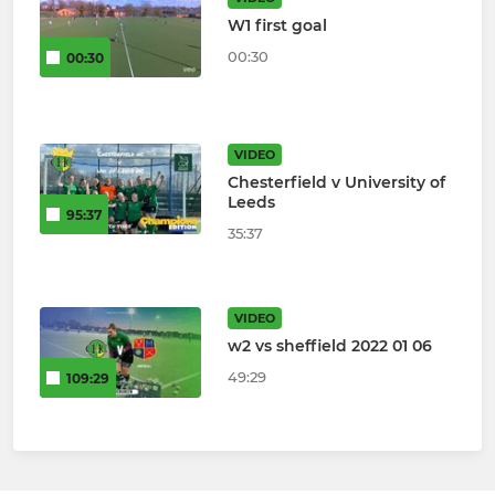
W1 first goal
00:30
00:30
VIDEO
Chesterfield v University of
Leeds
95:37
35:37
VIDEO
w2 vs sheffield 2022 01 06
49:29
109:29