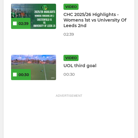
VIDEO
CHC 2025/26 Highlights -
Womens 1st vs University Of
02:39
Leeds 2nd
02:39
VIDEO
UOL third goal
00:30
00:30
ADVERTISEMENT