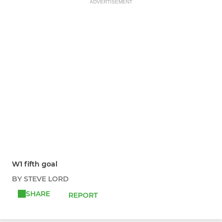
ADVERTISEMENT
W1 fifth goal
BY STEVE LORD
SHARE
REPORT