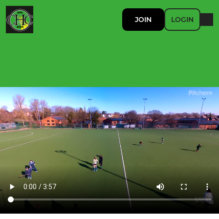
JOIN
LOGIN