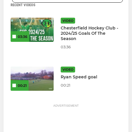
RECENT VIDEOS
VIDEO
Chesterfield Hockey Club -
2024/25 Goals Of The
03:36
Season
03:36
VIDEO
Ryan Speed goal
00:21
00:21
ADVERTISEMENT