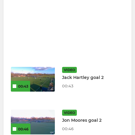
VIDEO
Jack Hartley goal 2
00:43
00:43
VIDEO
Jon Moores goal 2
00:46
00:46