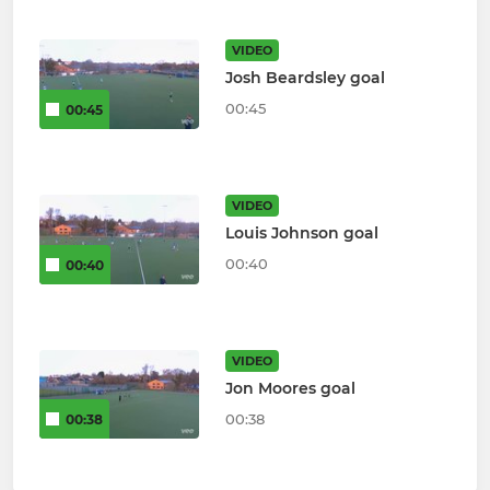
VIDEO
Josh Beardsley goal
00:45
00:45
VIDEO
Louis Johnson goal
00:40
00:40
VIDEO
Jon Moores goal
00:38
00:38