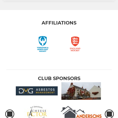
AFFILIATIONS
CLUB SPONSORS