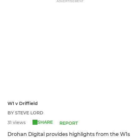
ADVERTISEMENT
W1 v Driffield
BY STEVE LORD
SHARE
31 views
REPORT
Drohan Digital provides highlights from the W1s