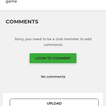
game
COMMENTS
Sorry, you need to be a club member to add
comments
LOGIN TO COMMENT
No comments
UPLOAD