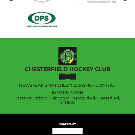
CHESTERFIELD HOCKEY CLUB
NEWS
TEAMS
MATCHES
MEDIA
SHOP
CONTACT
INFORMATION
St Mary's Catholic High School, Newbold Rd, Chesterfield,
S41 8AG
POWERED BY