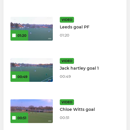
VIDEO
Leeds goal PF
01:20
01:20
VIDEO
Jack hartley goal 1
00:49
00:49
VIDEO
Chloe Witts goal
00:51
00:51