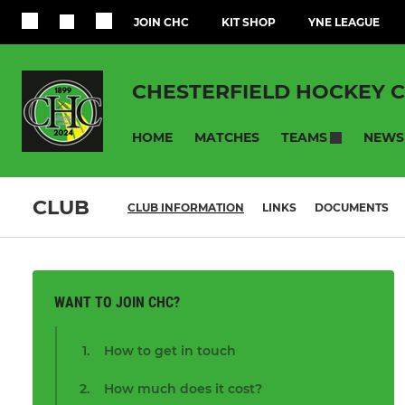
JOIN CHC
KIT SHOP
YNE LEAGUE
CHESTERFIELD HOCKEY 
HOME
MATCHES
NEWS
TEAMS
CLUB
CLUB INFORMATION
LINKS
DOCUMENTS
WANT TO JOIN CHC?
How to get in touch
How much does it cost?