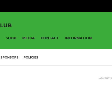
CLUB
SHOP
MEDIA
CONTACT
INFORMATION
SPONSORS
POLICIES
ADVERTI