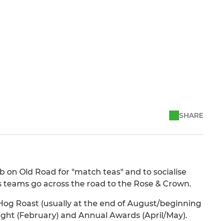
SHARE
 on Old Road for "match teas" and to socialise
 teams go across the road to the Rose & Crown.
 Hog Roast (usually at the end of August/beginning
ght (February) and Annual Awards (April/May).