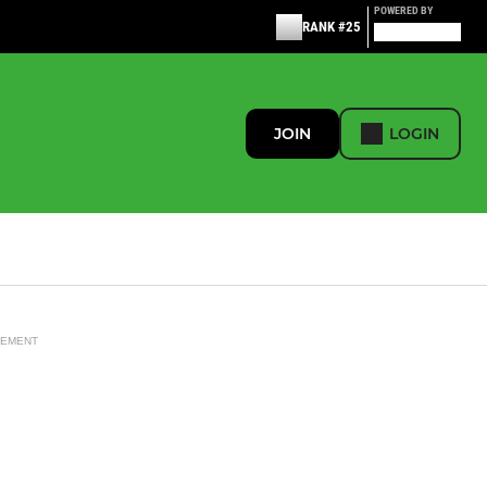
POWERED BY
RANK #25
JOIN
LOGIN
SEMENT