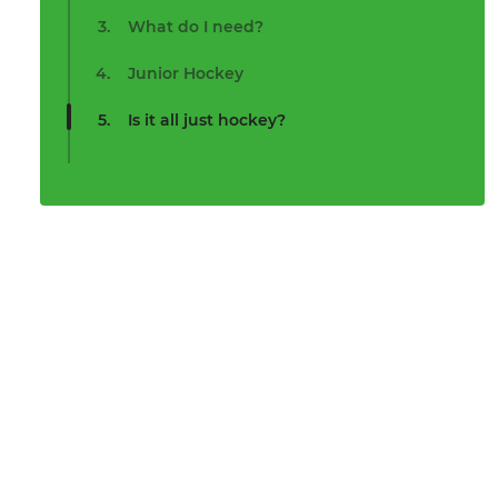
What do I need?
Junior Hockey
Is it all just hockey?