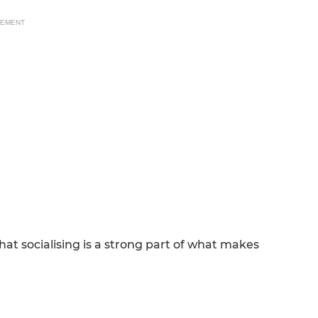
SEMENT
 socialising is a strong part of what makes