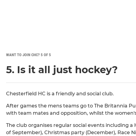
WANT TO JOIN CHC? 5 OF 5
5. Is it all just hockey?
Chesterfield HC is a friendly and social club.
After games the mens teams go to The Britannia Pub
with team mates and opposition, whilst the women's
The club organises regular social events including a
of September), Christmas party (December), Race Ni