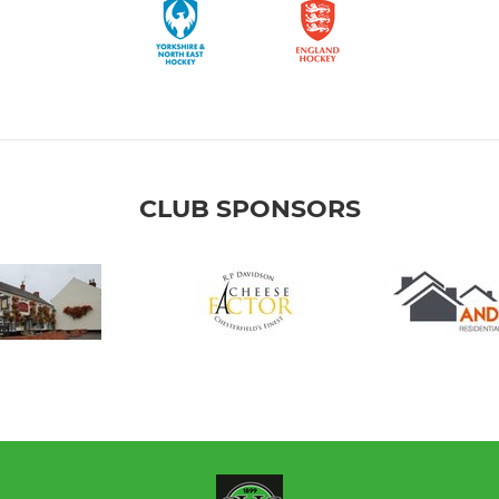
CLUB SPONSORS