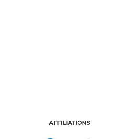
AFFILIATIONS