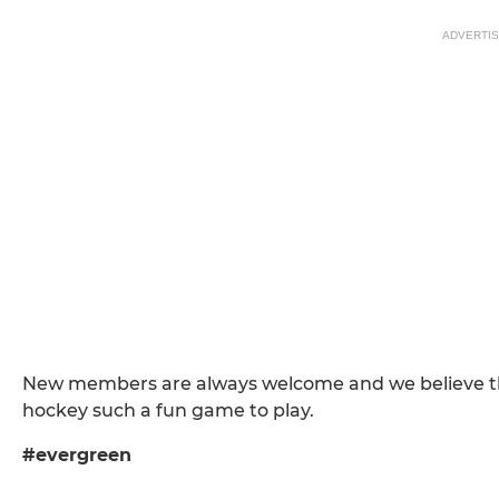
ADVERTI
New members are always welcome and we believe that
hockey such a fun game to play.
#evergreen